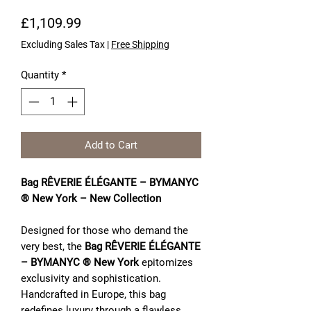
Price
£1,109.99
Excluding Sales Tax
|
Free Shipping
Quantity
*
Add to Cart
Bag RÊVERIE ÉLÉGANTE – BYMANYC
® New York – New Collection
Designed for those who demand the
very best, the
Bag RÊVERIE ÉLÉGANTE
– BYMANYC ® New York
epitomizes
exclusivity and sophistication.
Handcrafted in Europe, this bag
redefines luxury through a flawless