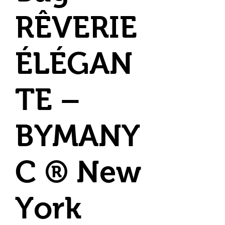
RÊVERIE
ÉLÉGAN
TE –
BYMANY
C ® New
York