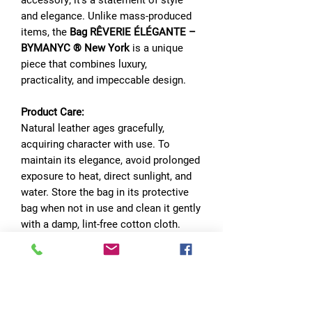
and elegance. Unlike mass-produced
items, the
Bag RÊVERIE ÉLÉGANTE –
BYMANYC ® New York
is a unique
piece that combines luxury,
practicality, and impeccable design.
Product Care:
Natural leather ages gracefully,
acquiring character with use. To
maintain its elegance, avoid prolonged
exposure to heat, direct sunlight, and
water. Store the bag in its protective
bag when not in use and clean it gently
with a damp, lint-free cotton cloth.
Make every day an exceptional
experience with the
Bag RÊVERIE
ÉLÉGANTE – BYMANYC ® New York.
A piece designed for those who seek