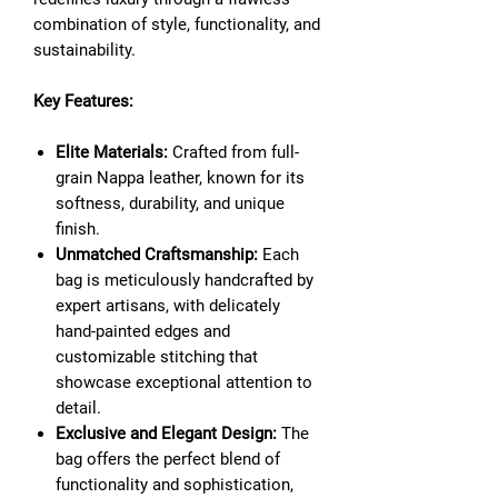
combination of style, functionality, and
sustainability.
Key Features:
Elite Materials:
Crafted from full-
grain Nappa leather, known for its
softness, durability, and unique
finish.
Unmatched Craftsmanship:
Each
bag is meticulously handcrafted by
expert artisans, with delicately
hand-painted edges and
customizable stitching that
showcase exceptional attention to
detail.
Exclusive and Elegant Design:
The
bag offers the perfect blend of
functionality and sophistication,