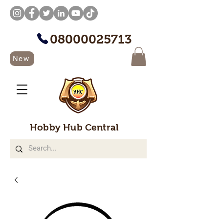
08000025713
New
Hobby Hub Central