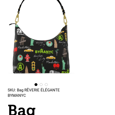
SKU: Bag RÊVERIE ÉLÉGANTE
BYMANYC
Bag