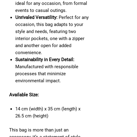
ideal for any occasion, from formal
events to casual outings.
Unrivaled Versatility:
Perfect for any
occasion, this bag adapts to your
style and needs, featuring two
interior pockets, one with a zipper
and another open for added
convenience.
Sustainability in Every Detail:
Manufactured with responsible
processes that minimize
environmental impact.
Available Size:
14 cm (width) x 35 cm (length) x
26.5 cm (height)
This bag is more than just an
accessory; it’s a statement of style