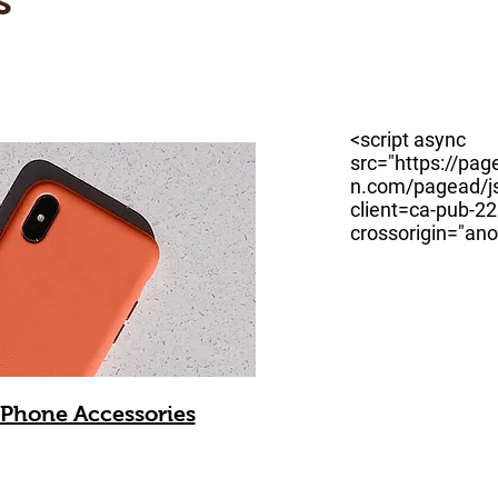
s
<script async
src="https://pag
n.com/pagead/js
client=ca-pub-
crossorigin="an
Phone Accessories