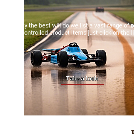
Only the best will do we list a vast range of
H
controlled product items just click on the l
Take a look