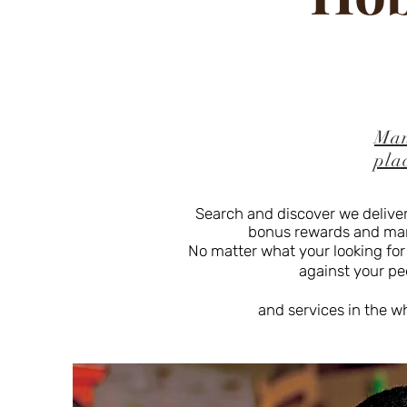
Man
pla
Search and discover we deliver
bonus rewards and many 
No matter what your looking for
against your peer
and services in the w