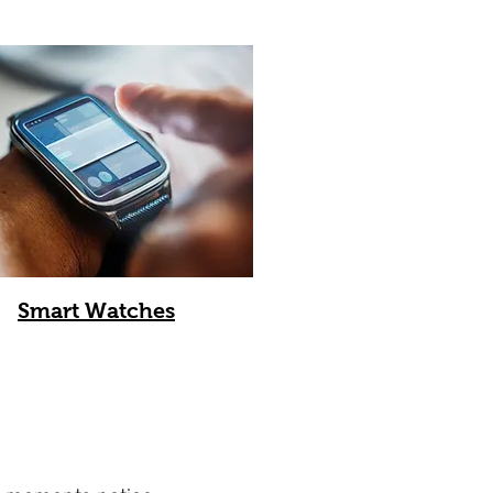
Smart Watches