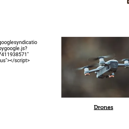
googlesyndicatio
ygoogle.js?
67411938571"
us"></script>
Drones