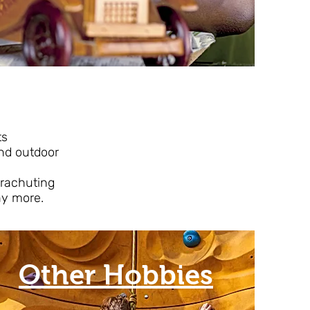
ts
r and outdoor
arachuting
ny more.
Other Hobbies