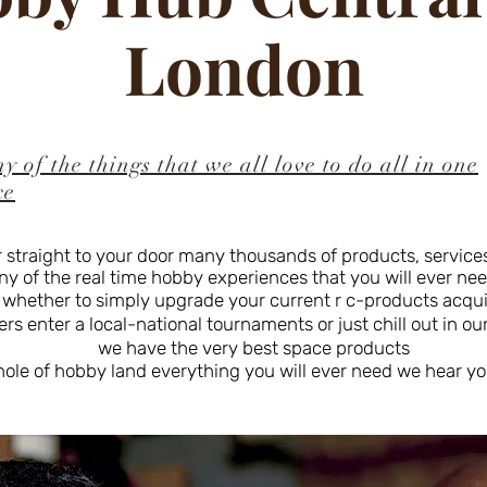
London
y of the things that we all love to do all in one
ce
 straight to your door many thousands of products, services,
of the real time hobby experiences that you will ever need 
 whether to simply upgrade your current r c-products acq
s enter a local-national tournaments or just chill out in ou
we have the very best space products
hole of hobby land everything you will ever need we hear yo