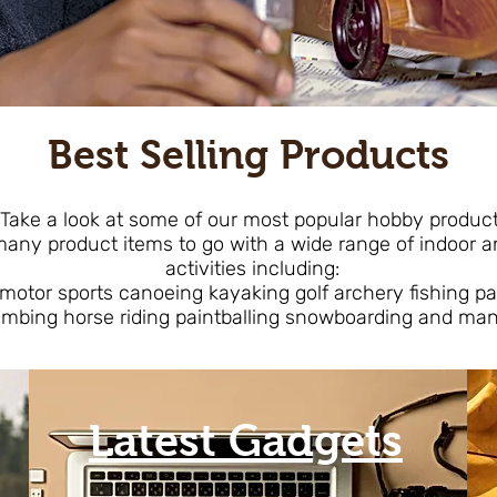
Best Selling Products
ake a look at some of our most popular hobby produc
ny product items to go with a wide range of indoo
activities including:
 motor sports canoeing kayaking golf archery fishing p
imbing horse riding paintballing snowboarding and ma
Latest Gadgets