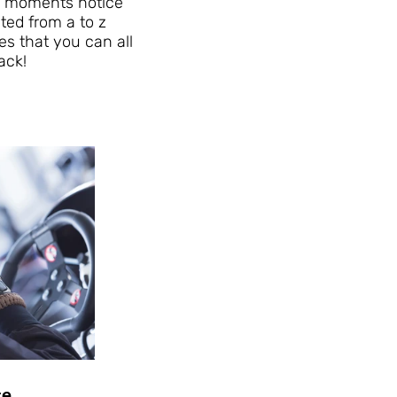
 a moments notice
sted from a to z
es that you can all
ack!
ce