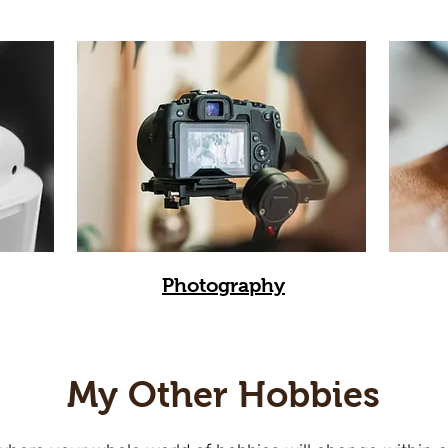
Photography
My Other Hobbies