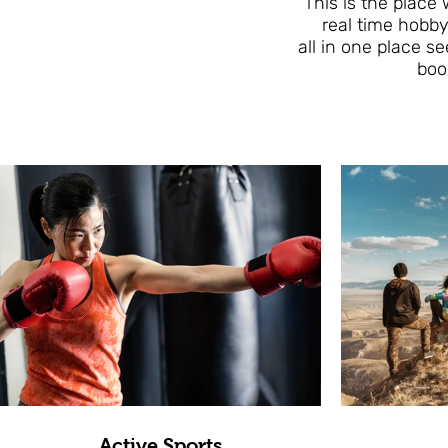
This is the place
real time hobby
all in one place s
boo
Active Sports