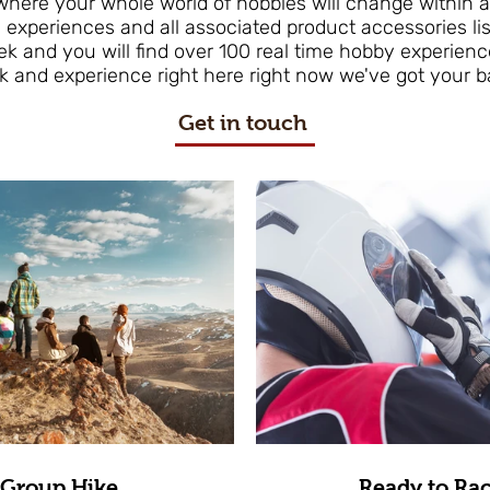
 where your whole world of hobbies will change within
 experiences and all associated product accessories li
eek and you will find over 100 real time hobby experienc
k and experience right here right now we've got your b
Get in touch
Group Hike
Ready to Ra