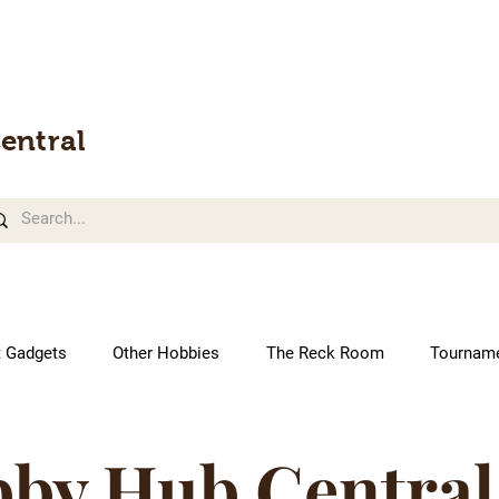
entral
t Gadgets
Other Hobbies
The Reck Room
Tournam
by Hub Central