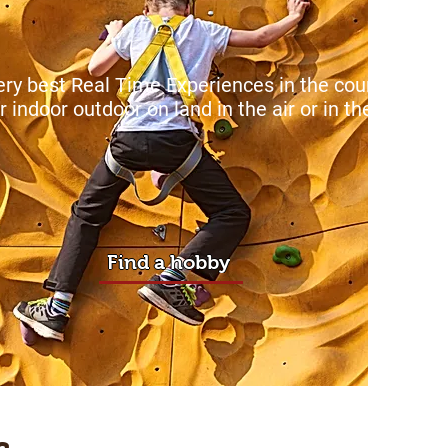
ry best Real Time Experiences in the country
ole
r
indoor outdoor on land in the air or in the sea.
Find a hobby