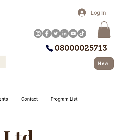
Log In
08000025713
New
ents
Contact
Program List
 Ltd