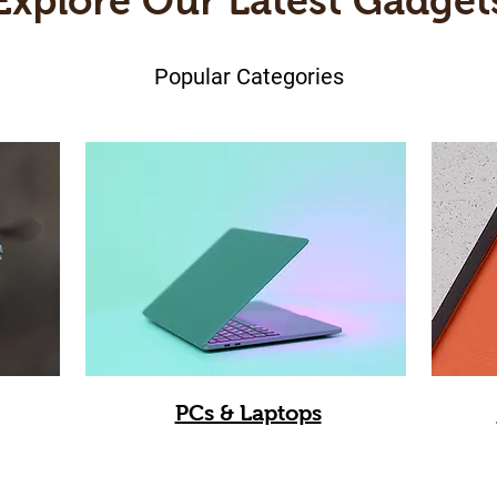
Explore Our Latest Gadget
Popular Categories
PCs & Laptops