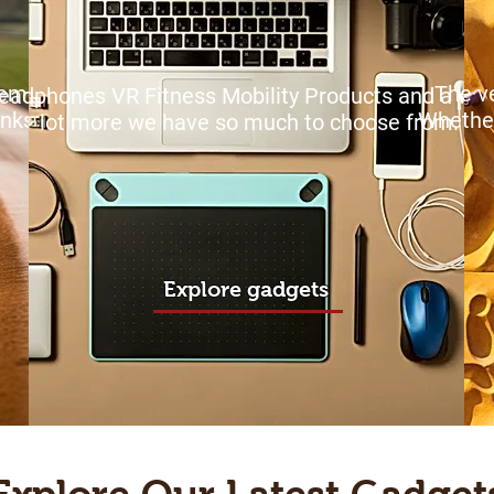
 remote
The ve
eadphones VR Fitness Mobility Products and a wh
inks!
Whethe
lot more we have so much to choose from.
Explore gadgets