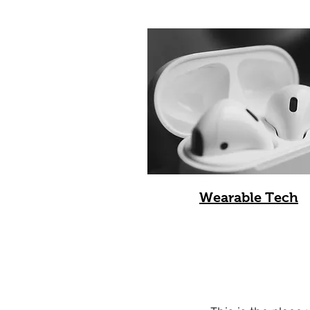
Wearable Tech