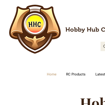
Hobby Hub C
Home
RC Products
Lates
Hob