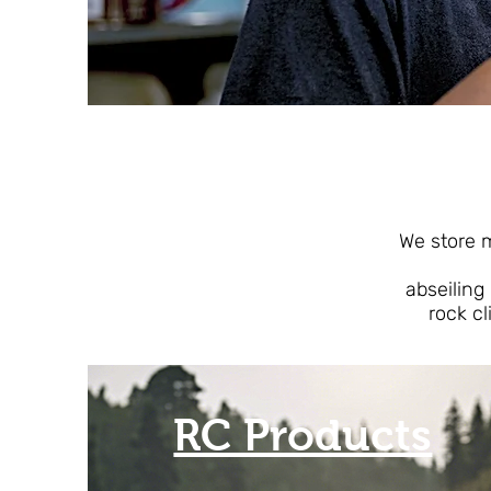
T
We store ma
abseiling
rock cl
RC Products