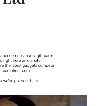
 accessories, parts, gift packs
right here on our site.
uire the latest gadgets compete
r recreation room
u we've got your back!