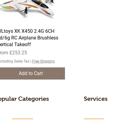
Ltoys XK X450 2.4G 6CH
Quick View
d/6g RC Airplane Brushless
ertical Takeoff
ale Price
rom
£253.25
xcluding Sales Tax
|
Free Shipping
Add to Cart
opular Categories
Services