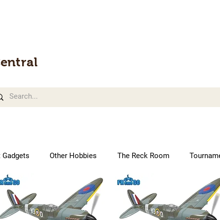
entral
t Gadgets
Other Hobbies
The Reck Room
Tournam