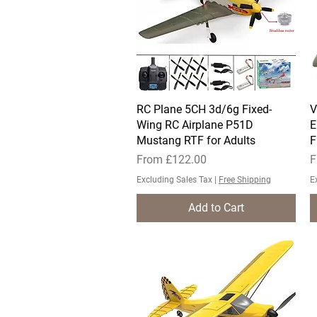
RC Plane 5CH 3d/6g Fixed-
Quick View
V
Wing RC Airplane P51D
E
Mustang RTF for Adults
F
Sale Price
S
From
£122.00
F
Excluding Sales Tax
|
Free Shipping
E
Add to Cart