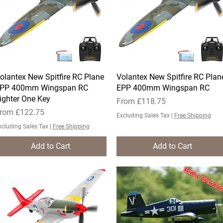
olantex New Spitfire RC Plane
Quick View
Volantex New Spitfire RC Plan
Quick View
PP 400mm Wingspan RC
EPP 400mm Wingspan RC
ighter One Key
Sale Price
From
£118.75
ale Price
rom
£122.75
Excluding Sales Tax
|
Free Shipping
xcluding Sales Tax
|
Free Shipping
Add to Cart
Add to Cart