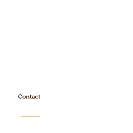
Contact