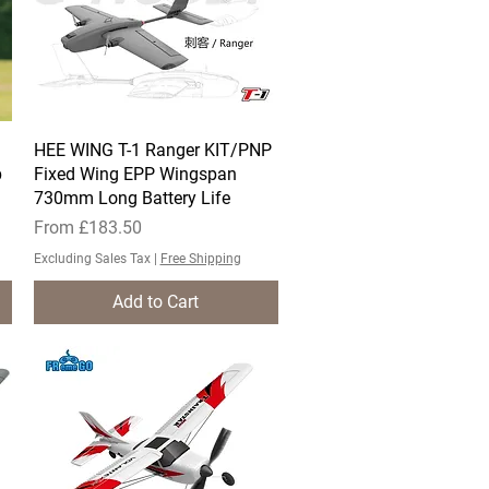
HEE WING T-1 Ranger KIT/PNP
Quick View
p
Fixed Wing EPP Wingspan
730mm Long Battery Life
Sale Price
From
£183.50
Excluding Sales Tax
|
Free Shipping
Add to Cart