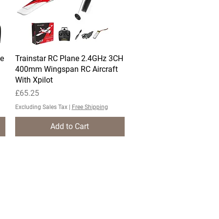
e
Trainstar RC Plane 2.4GHz 3CH
Quick View
400mm Wingspan RC Aircraft
With Xpilot
Price
£65.25
Excluding Sales Tax
|
Free Shipping
Add to Cart