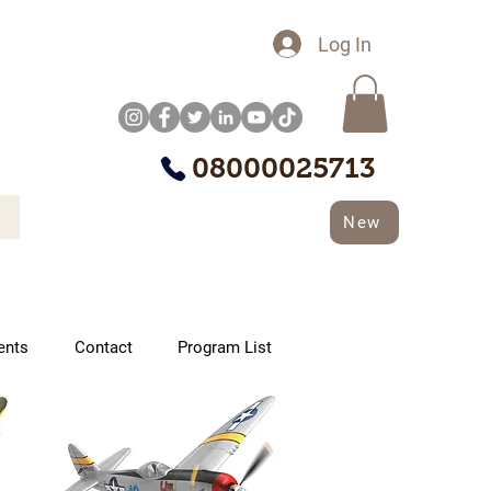
Log In
08000025713
New
ents
Contact
Program List