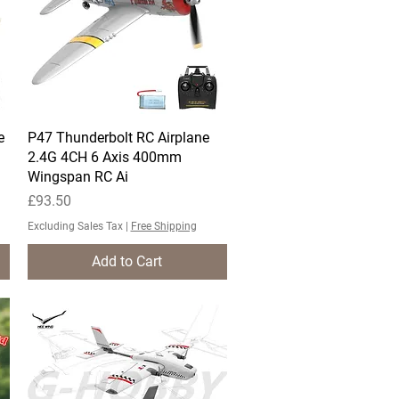
e
P47 Thunderbolt RC Airplane
Quick View
2.4G 4CH 6 Axis 400mm
Wingspan RC Ai
Price
£93.50
Excluding Sales Tax
|
Free Shipping
Add to Cart