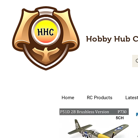
Hobby Hub C
Home
RC Products
Lates