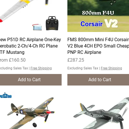
ew P51D RC Airplane One-Key
Quick View
FMS 800mm Mini F4U Corsair
Quick View
erobatic 2-Ch/4-Ch RC Plane
V2 Blue 4CH EPO Small Chea
TF Mustang
PNP RC Airplane
ale Price
Price
rom
£160.50
£287.25
xcluding Sales Tax
|
Free Shipping
Excluding Sales Tax
|
Free Shipping
Add to Cart
Add to Cart