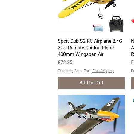
Sport Cub S2 RC Airplane 2.4G
Quick View
N
3CH Remote Control Plane
A
400mm Wingspan Air
R
Price
S
£72.25
F
Excluding Sales Tax
|
Free Shipping
E
Add to Cart