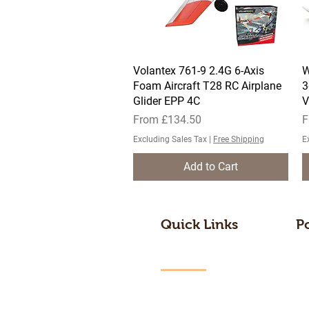
Volantex 761-9 2.4G 6-Axis
Quick View
W
Foam Aircraft T28 RC Airplane
3
Glider EPP 4C
V
Sale Price
S
From
£134.50
F
Excluding Sales Tax
|
Free Shipping
E
Add to Cart
Quick Links
P