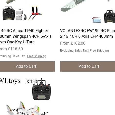
-40 RC Aircraft P40 Fighter
Quick View
VOLANTEXRC FW190 RC Plan
Quick View
00mm Wingspan 4CH 6-Axis
2.4G 4CH 6 Axis EPP 400mm
yro One-Key U-Turn
Sale Price
From
£102.00
ale Price
rom
£116.50
Excluding Sales Tax
|
Free Shipping
xcluding Sales Tax
|
Free Shipping
Add to Cart
Add to Cart