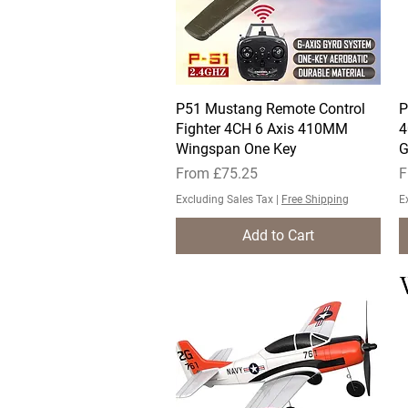
P51 Mustang Remote Control
Quick View
P
Fighter 4CH 6 Axis 410MM
4
Wingspan One Key
G
Sale Price
S
From
£75.25
F
Excluding Sales Tax
|
Free Shipping
E
Add to Cart