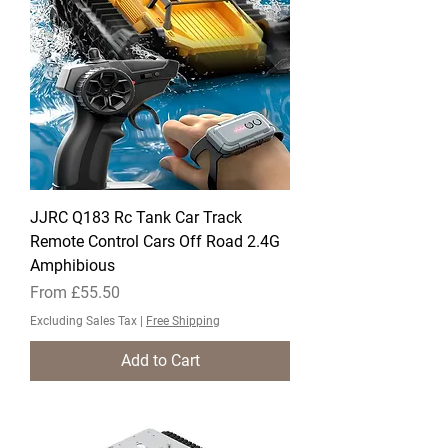
JJRC Q183 Rc Tank Car Track
Remote Control Cars Off Road 2.4G
Amphibious
Sale Price
From
£55.50
Excluding Sales Tax
|
Free Shipping
Add to Cart