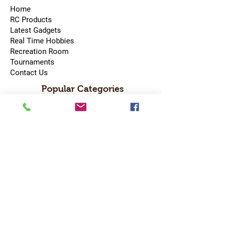
Home
RC Products
Latest Gadgets
Real Time Hobbies
Recreation Room
Tournaments
Contact Us
Popular Categories
RC Car
RC Boat
RC Drone
RC Helicopter
RC Kart
RC Military
RC Plane
Services