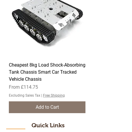
Cheapest 8kg Load Shock-Absorbing
Tank Chassis Smart Car Tracked
Vehicle Chassis
Sale Price
From
£114.75
Excluding Sales Tax
|
Free Shipping
Add to Cart
Quick Links