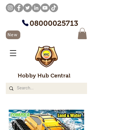
08000025713
New
Hobby Hub Central