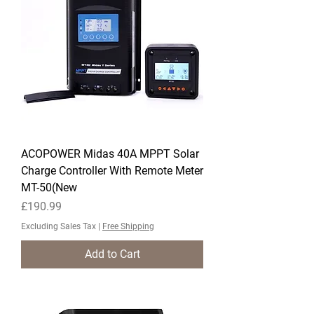
ACOPOWER Midas 40A MPPT Solar
Charge Controller With Remote Meter
MT-50(New
Price
£190.99
Excluding Sales Tax
|
Free Shipping
Add to Cart