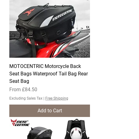
MOTOCENTRIC Motorcycle Back
Seat Bags Waterproof Tail Bag Rear
Seat Bag
Sale Price
From
£84.50
Excluding Sales Tax
|
Free Shipping
Add to Cart