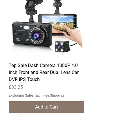
Top Sale Dash Camera 1080P 4.0
Inch Front and Rear Dual Lens Car
DVR IPS Touch
Price
£33.25
Excluding Sales Tax
|
Free Shipping
Add to Cart