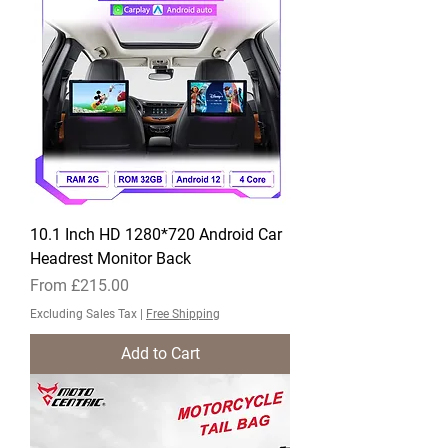
10.1 Inch HD 1280*720 Android Car
Headrest Monitor Back
Sale Price
From
£215.00
Excluding Sales Tax
|
Free Shipping
Add to Cart