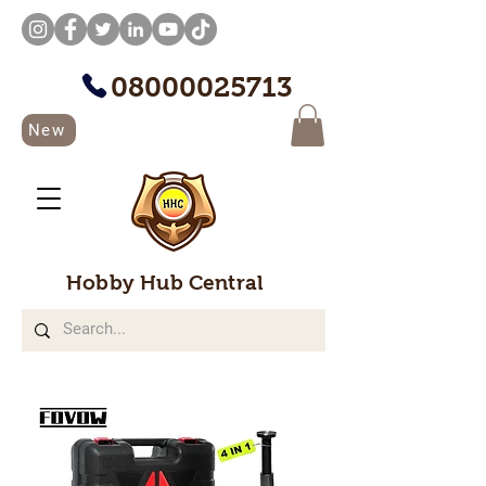
08000025713
New
Hobby Hub Central