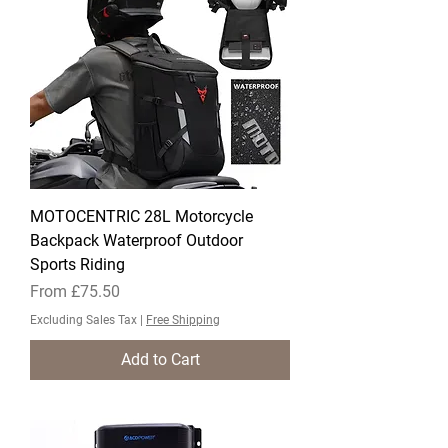
MOTOCENTRIC 28L Motorcycle
Backpack Waterproof Outdoor
Sports Riding
Sale Price
From
£75.50
Excluding Sales Tax
|
Free Shipping
Add to Cart