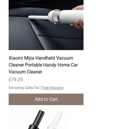
Xiaomi Mijia Handheld Vacuum
Cleaner Portable Handy Home Car
Vacuum Cleaner
Price
£79.25
Excluding Sales Tax
|
Free Shipping
Add to Cart