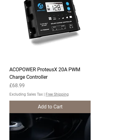
ACOPOWER ProteusX 20A PWM
Charge Controller
Price
£68.99
Excluding Sales Tax
|
Free Shipping
Add to Cart