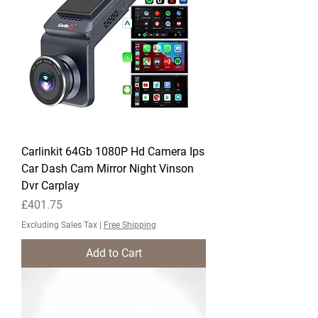
Carlinkit 64Gb 1080P Hd Camera Ips
Car Dash Cam Mirror Night Vinson
Dvr Carplay
Price
£401.75
Excluding Sales Tax
|
Free Shipping
Add to Cart