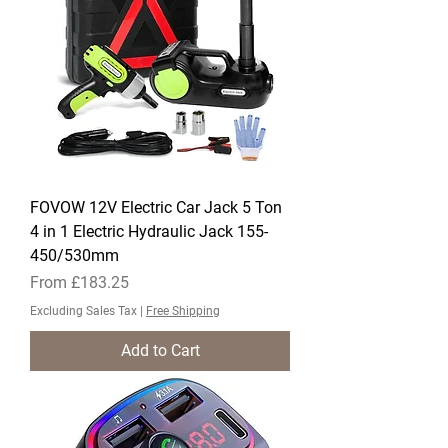
FOVOW 12V Electric Car Jack 5 Ton
4 in 1 Electric Hydraulic Jack 155-
450/530mm
Sale Price
From
£183.25
Excluding Sales Tax
|
Free Shipping
Add to Cart