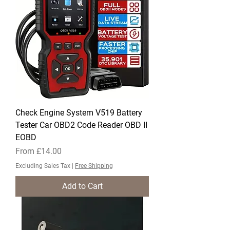
Check Engine System ​V519 Battery
Tester Car OBD2 Code Reader OBD II
EOBD
Sale Price
From
£14.00
Excluding Sales Tax
|
Free Shipping
Add to Cart