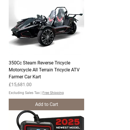
350Cc Steam Reverse Tricycle
Motorcycle All Terrain Tricycle ATV
Farmer Car Kart
Price
£15,681.00
Excluding Sales Tax
|
Free Shipping
Add to Cart