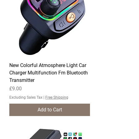
New Colorful Atmosphere Light Car
Charger Multifunction Fm Bluetooth
Transmitter
Price
£9.00
Excluding Sales Tax
|
Free Shipping
Add to Cart