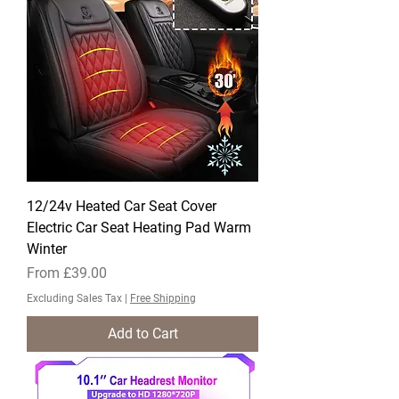
12/24v Heated Car Seat Cover
Electric Car Seat Heating Pad Warm
Winter
Sale Price
From
£39.00
Excluding Sales Tax
|
Free Shipping
Add to Cart