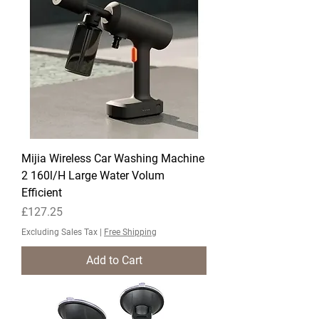
Mijia Wireless Car Washing Machine
2 160l/H Large Water Volum
Efficient
Price
£127.25
Excluding Sales Tax
|
Free Shipping
Add to Cart