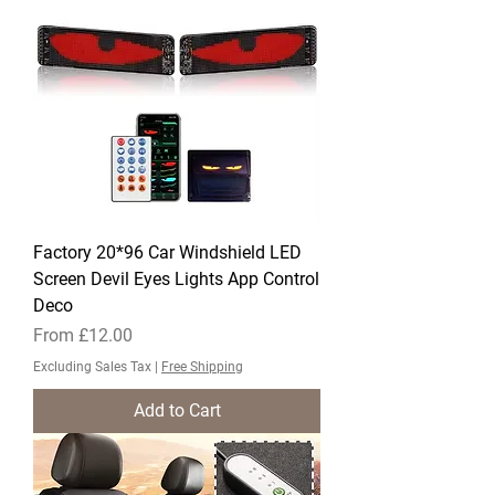
Factory 20*96 Car Windshield LED
Screen Devil Eyes Lights App Control
Deco
Sale Price
From
£12.00
Excluding Sales Tax
|
Free Shipping
Add to Cart