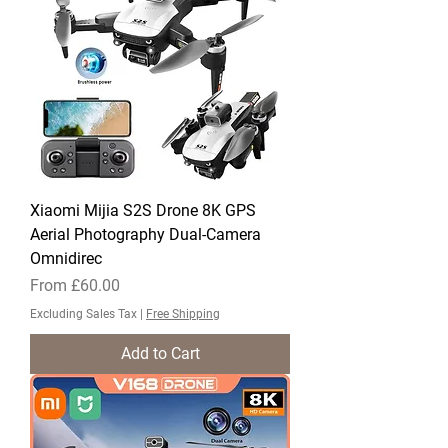
Xiaomi Mijia S2S Drone 8K GPS
Aerial Photography Dual-Camera
Omnidirec
Sale Price
From
£60.00
Excluding Sales Tax
|
Free Shipping
Add to Cart