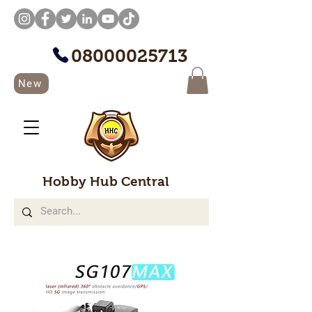
08000025713
New
Hobby Hub Central