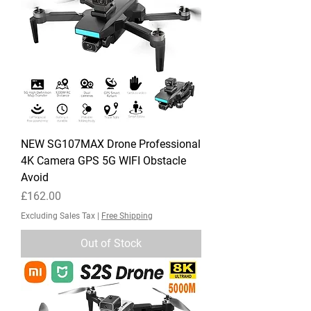
NEW SG107MAX Drone Professional
4K Camera GPS 5G WIFI Obstacle
Avoid
Price
£162.00
Excluding Sales Tax
|
Free Shipping
Out of Stock