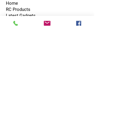
Home
RC Products
Latest Gadgets
Real Time Hobbies
Recreation Room
Tournaments
Contact Us
Popular Categories
RC Car
RC Boat
RC Drone
RC Helicopter
RC Kart
RC Military
RC Plane
Services
Recreation Room