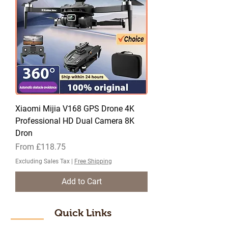
Xiaomi Mijia V168 GPS Drone 4K
Professional HD Dual Camera 8K
Dron
Sale Price
From
£118.75
Excluding Sales Tax
|
Free Shipping
Add to Cart
Quick Links