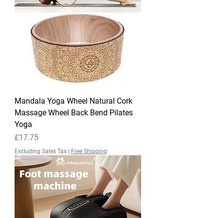
Mandala Yoga Wheel Natural Cork
Massage Wheel Back Bend Pilates
Yoga
Price
£17.75
Excluding Sales Tax
|
Free Shipping