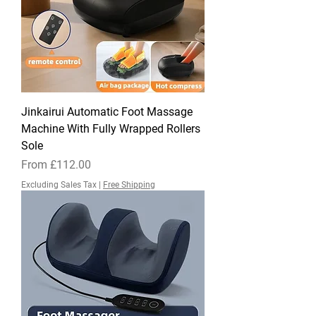
Jinkairui Automatic Foot Massage
Machine With Fully Wrapped Rollers
Sole
Sale Price
From
£112.00
Excluding Sales Tax
|
Free Shipping