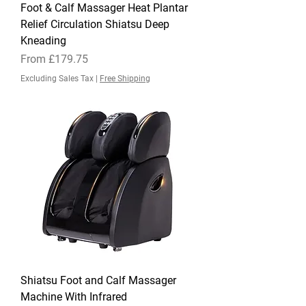
Foot & Calf Massager Heat Plantar
Relief Circulation Shiatsu Deep
Kneading
Sale Price
From
£179.75
Excluding Sales Tax
|
Free Shipping
Shiatsu Foot and Calf Massager
Machine With Infrared