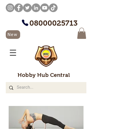
08000025713
New
Hobby Hub Central