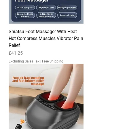
Shiatsu Foot Massager With Heat
Hot Compress Muscles Vibrator Pain
Relief
Price
£41.25
Excluding Sales Tax
|
Free Shipping