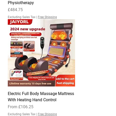
Physiotherapy
Price
£484.75
Excluding Sales Tax
|
Free Shipping
Electric Full Body Massage Mattress
With Heating Hand Control
Sale Price
From
£106.25
Excluding Sales Tax
|
Free Shipping