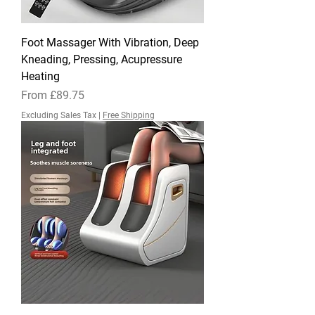
Foot Massager With Vibration, Deep
Kneading, Pressing, Acupressure
Heating
Sale Price
From
£89.75
Excluding Sales Tax
|
Free Shipping