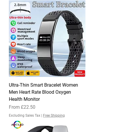
Ultra-Thin Smart Bracelet Women
Men Heart Rate Blood Oxygen
Health Monitor
Sale Price
From
£22.50
Excluding Sales Tax
|
Free Shipping