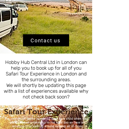
Contact us
Hobby Hub Central Ltd in London can
help you to book up for all of you
Safari Tour Experience in London and
the surrounding areas.
We will shortly be updating this page
with a list of experiences available why
not check back soon?
Safari Tour Experience
You remember those wonderful days as a child when your
parents used to take you to the local zoo an have an
amazing time walking around viewing all of those