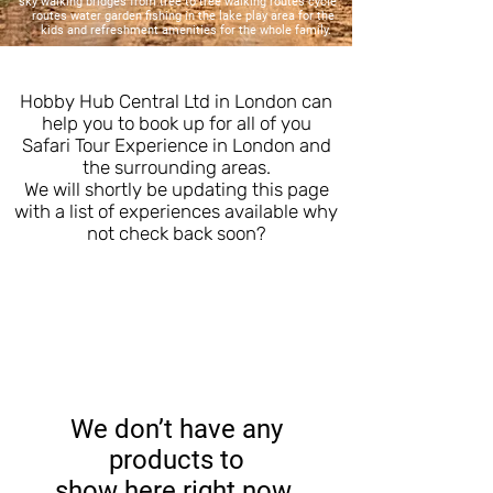
sky walking bridges from tree to tree walking routes cycle
routes water garden fishing in the lake play area for the
kids and refreshment amenities for the whole family.
Hobby Hub Central Ltd in London can
help you to book up for all of you
Safari Tour Experience in London and
the surrounding areas.
We will shortly be updating this page
with a list of experiences available why
not check back soon?
We don’t have any
products to
show here right now.