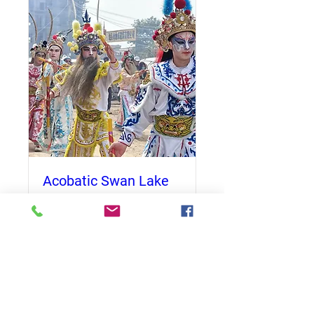
Acobatic Swan Lake
Date and time is TBD
More info
Details