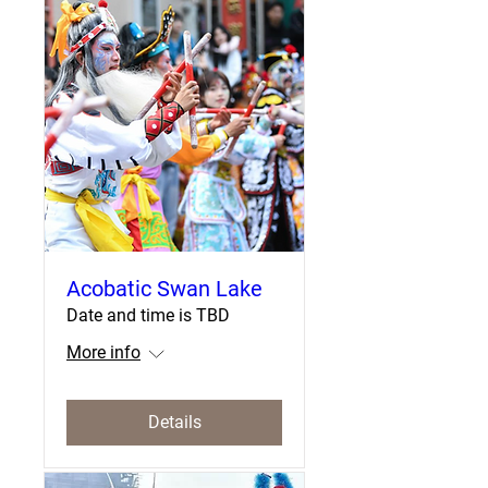
Acobatic Swan Lake
Date and time is TBD
More info
Details