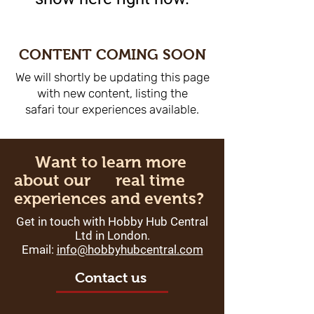
CONTENT COMING SOON
We will shortly be updating this page
with new content, listing the
safari tour experiences available.
Want to learn more
about our real time
experiences and events?
Get in touch with Hobby Hub Central
Ltd in London.
Email:
info
@hobbyhubcentral.com
Contact us