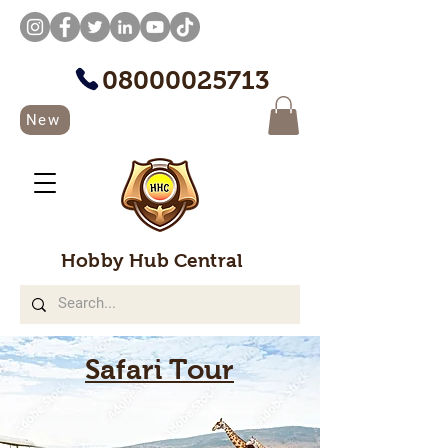
08000025713
New
Hobby Hub Central
Safari Tour