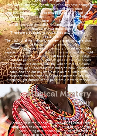
beautiful wild animals.
That was a long time ago an lots of things have changed
since the days we used to call them zoo's.
We call them Safari parks now an luckily for all of us we
have some of the best in the world all located right
here in the UK.
We all now have the ability to plan an curate our own
unique safari tour experiences.
There are also many various styles and formats of
safari park.
The traditional walk around an view the animals the slow
drive through whilst taking pictures,
and now they have created the luxury VIP safari wildlife
experience that offers a full on immersive spend the night
overnight stay in a purpose built luxury forest an lodge
cabins with panoramic toughened glass viewing windows
with it's own views directly into the wild animal enclosure.
Meaning we all now have the ability to book a lodge
cabin and end our day with a wild animal lion giraffe
elephant cheetah tiger rhino panda and more literally
sleeping right outside of the panoramic viewing window.
Magical Mystery
Tour
Booking up is really easy via Hobby Hub Central Ltd
simply find an experience from our list below choose
your listing date choose your desired location
book up to receive your discounted entry pass