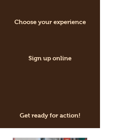
Choose your experience
Sign up online
Get ready for action!