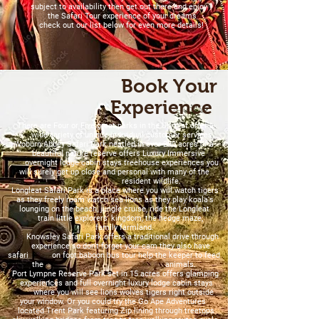
subject to availability then get out there and enjoy
the Safari Tour experience of your dreams
check out our list below for even more details!
Book Your
Experience
There are Four or Five great parks in the UK that offer a
wide variety of unique individual customer services.
Woburn Abbey Safari Park nestled in over 200 acres of a
beautiful nature reserve offers Luxury Immersive
overnight lodge cabin stays treehouse experiences you
will surely get up close and personal with many of the
resident wildlife.
Longleat Safari Park is a place where you will watch tigers
as they freely roam watch sea lions as they play koala's
lounging on the beach, jungle cruise, ride the Longleat
train little explorers' kingdom, the hedge maze,
family farmland.
Knowsley Safari Park offers a traditional drive through
experience so don't forget your cam they also have
safari on foot baboon bus tour help the keeper to feed
the animals.
Port Lympne Reserve Park set in 15 acres offers glamping
experiences and full overnight luxury lodge cabin stays
where you will see lions wolves tigers right outside
your window. Or you could try the Go Ape Adventures
located Trent Park featuring Zip lining through treetops