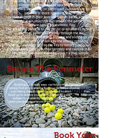
Welcome to paintball it's a highly intensive highly
competitive team-based sporting activity.
All members depending on participant numbers are split
into two or more opposing teams.
They then engage in their own war games battle scenarios
with the main objective outcome of the game is to
capture opposing enemies' flag.
The art of the game is to not get hit or splattered by the
paintball pellets as they fly through the air.
You will be ducking and diving slipping and sliding as you
dodge all incoming attacks by the enemy opposing
teams. Teamwork will be the key to victory push your
enemies back take over their territory and capture their
team flag last team standing wins it's that simple.
Secure The Perimeter
Booking up is really easy via Hobby Hub Central Ltd
simply find an experience from our list below choose
your listing date choose your desired location then
book up to receive your discounted entry pass
subject to availability then get out there and enjoy the
team paintball experience of your dreams check out our
list below for even more details!
Book Your