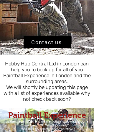
Contact us
Hobby Hub Central Ltd in London can
help you to book up for all of you
Paintball Experience in London and the
surrounding areas.
We will shortly be updating this page
with a list of experiences available why
not check back soon?
Paintball Experience
It's them against us and we are not going down without a
serious fight. You guys ready?
then let's go splatter some paintballs.