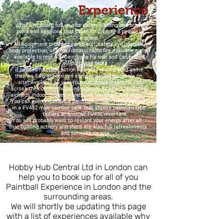
Experience
What's Included full on-site safety training and briefing
paint ball sessions that cater for 2,4,6, or 8 people in
a group.
All equipment provided camo suit, safety eye goggles,
body protection, semi-automatic rapid fire machine guns
available to rent 400 paintballs for use and can reload
purchase more
if needed multiple action role play team-based game
themes fully supervised event in action marshals on
site. Available all year-round multiple locations right
across the country including outdoor forests abandoned
airfields indoor unused warehouse locations and more.
You can even experience paintball whilst driving around
in a FV432 mini combat tank that shoots paintball type
bullets at another FV432 mini tank.
You will probably want to restore your energy after all
that fighting activity and there are also full refreshments
and services on site.
Hobby Hub Central Ltd in London can
help you to book up for all of you
Paintball Experience in London and the
surrounding areas.
We will shortly be updating this page
with a list of experiences available why