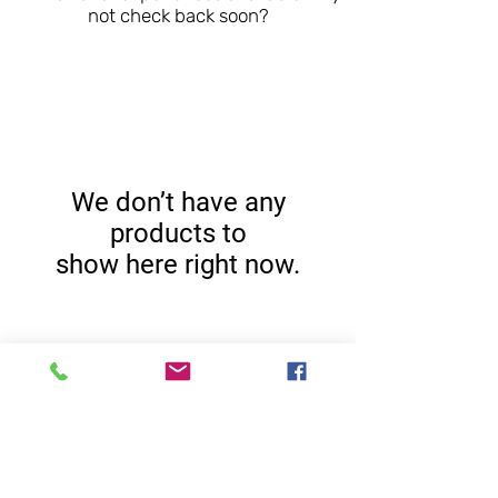
not check back soon?
We don’t have any
products to
show here right now.
Quick Links
Home
RC Products
Latest Gadgets
Real Time Hobbies