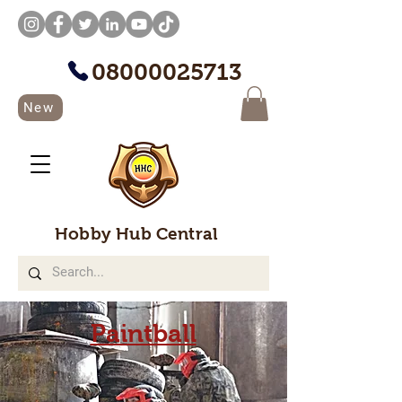
08000025713
New
Hobby Hub Central
Paintball