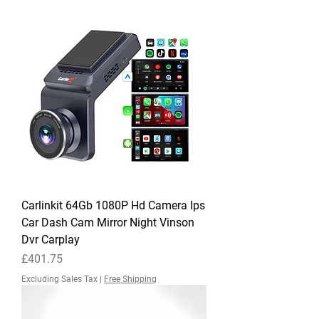
Carlinkit 64Gb 1080P Hd Camera Ips
Car Dash Cam Mirror Night Vinson
Dvr Carplay
Price
£401.75
Excluding Sales Tax
|
Free Shipping