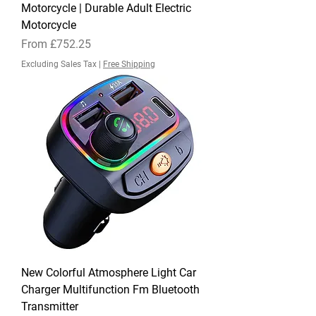
Motorcycle | Durable Adult Electric
Motorcycle
Sale Price
From
£752.25
Excluding Sales Tax
|
Free Shipping
New Colorful Atmosphere Light Car
Charger Multifunction Fm Bluetooth
Transmitter