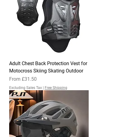
Adult Chest Back Protection Vest for
Motocross Skiing Skating Outdoor
Sale Price
From
£31.50
Excluding Sales Tax
|
Free Shipping