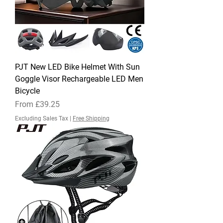
PJT New LED Bike Helmet With Sun
Goggle Visor Rechargeable LED Men
Bicycle
Sale Price
From
£39.25
Excluding Sales Tax
|
Free Shipping