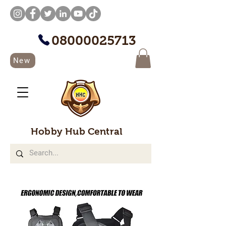
08000025713
New
Hobby Hub Central