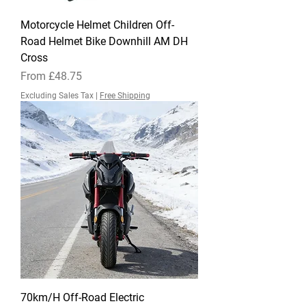
Motorcycle Helmet Children Off-
Road Helmet Bike Downhill AM DH
Cross
Sale Price
From
£48.75
Excluding Sales Tax
|
Free Shipping
70km/H Off-Road Electric