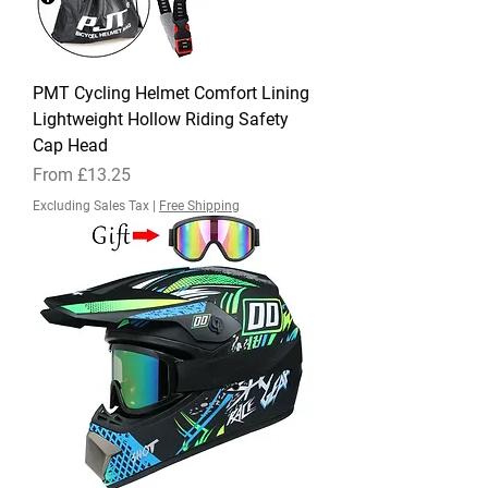
PMT Cycling Helmet Comfort Lining
Lightweight Hollow Riding Safety
Cap Head
Sale Price
From
£13.25
Excluding Sales Tax
|
Free Shipping