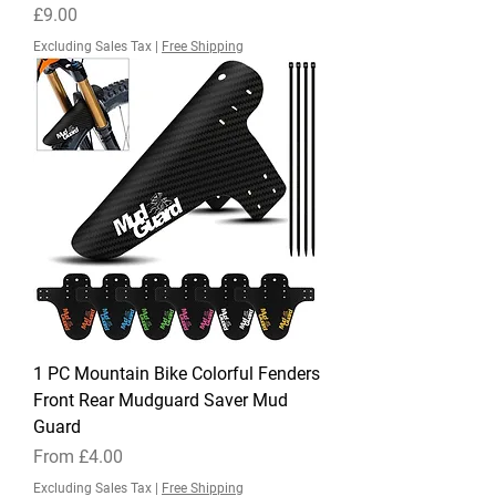
Price
£9.00
Excluding Sales Tax
|
Free Shipping
1 PC Mountain Bike Colorful Fenders
Front Rear Mudguard Saver Mud
Guard
Sale Price
From
£4.00
Excluding Sales Tax
|
Free Shipping