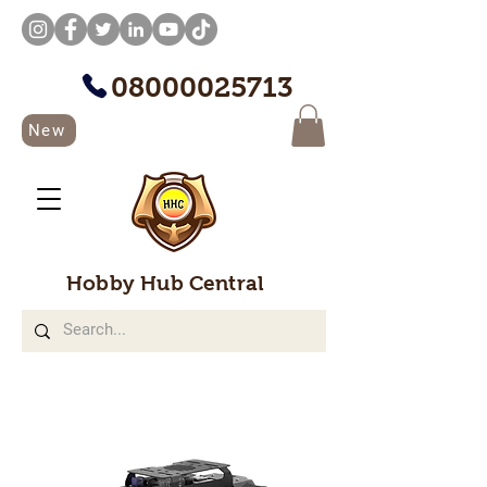
08000025713
New
Hobby Hub Central