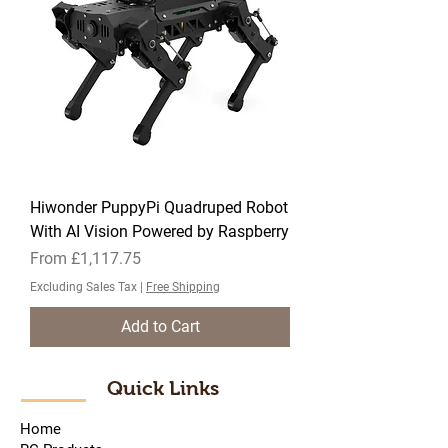
Hiwonder PuppyPi Quadruped Robot
With AI Vision Powered by Raspberry
Sale Price
From
£1,117.75
Excluding Sales Tax
|
Free Shipping
Add to Cart
Quick Links
Home