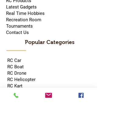
RC Products
Latest Gadgets
Real Time Hobbies
Recreation Room
Tournaments
Contact Us
Popular Categories
RC Car
RC Boat
RC Drone
RC Helicopter
RC Kart
RC Military
RC Plane
Services
Recreation Room