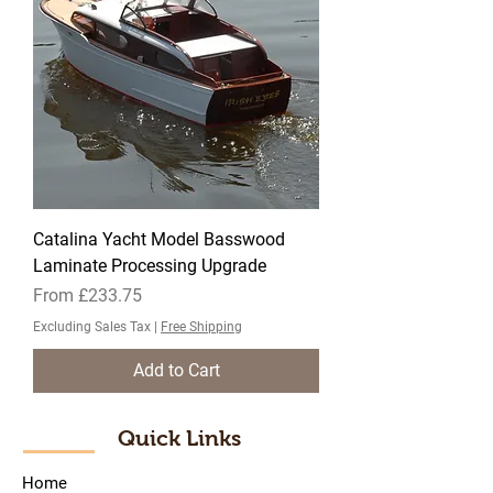
Catalina Yacht Model Basswood
Laminate Processing Upgrade
Sale Price
From
£233.75
Excluding Sales Tax
|
Free Shipping
Add to Cart
Quick Links
Home