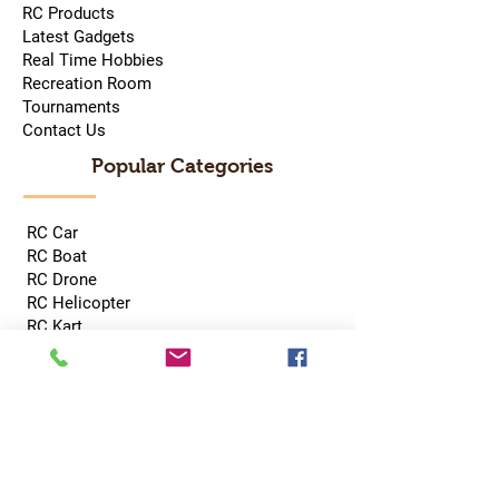
RC Products
Latest Gadgets
Real Time Hobbies
Recreation Room
Tournaments
Contact Us
Popular Categories
RC Car
RC Boat
RC Drone
RC Helicopter
RC Kart
RC Military
RC Plane
Services
Recreation Room