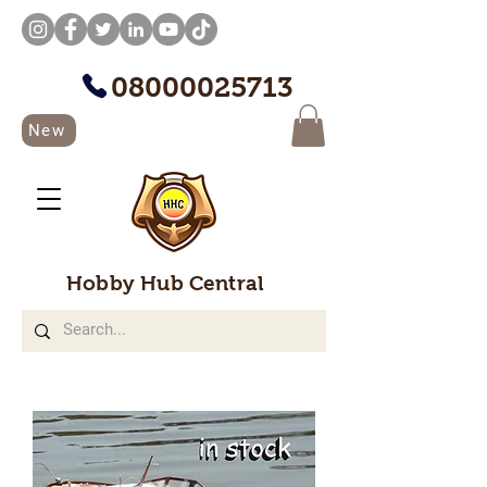
08000025713
New
Hobby Hub Central