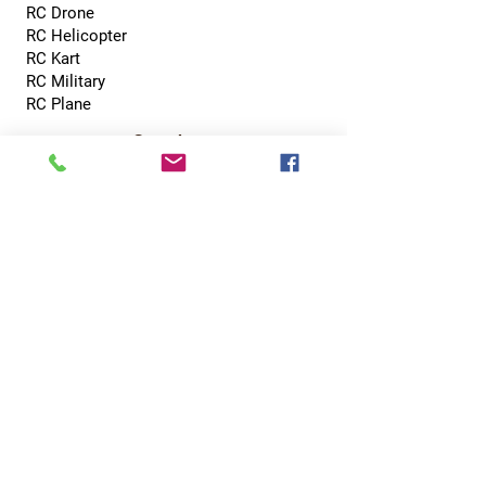
RC Drone
RC Helicopter
RC Kart
RC Military
RC Plane
Services
Recreation Room
Tournament
Online Gaming
Peer to Peer Challenge
Contact
0800 002 5713
info@hobbyhubcentral.com
5, Canon Court,
Institute St, Bolton BL1 1PZ
Hobby Hub Central Ltd, registered as a limited