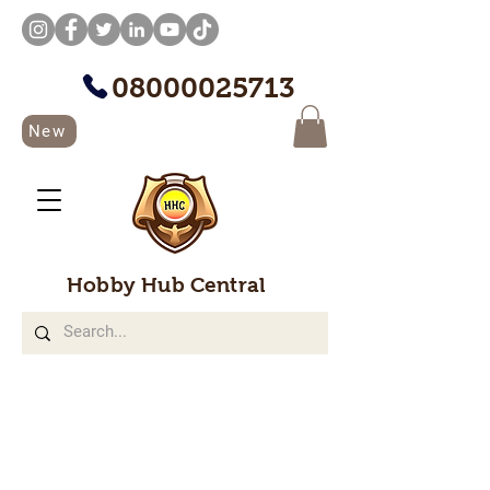
08000025713
New
Hobby Hub Central