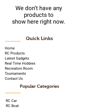
We don’t have any
products to
show here right now.
Quick Links
Home
RC Products
Latest Gadgets
Real Time Hobbies
Recreation Room
Tournaments
Contact Us
Popular Categories
RC Car
RC Boat