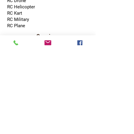
RC Drone
RC Helicopter
RC Kart
RC Military
RC Plane
Services
Recreation Room
Tournament
Online Gaming
Peer to Peer Challenge
Contact
0800 002 5713
info@hobbyhubcentral.com
5, Canon Court,
Institute St, Bolton BL1 1PZ
Hobby Hub Central Ltd, registered as a limited
company in England and Wales under company