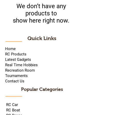
We don’t have any
products to
show here right now.
Quick Links
Home
RC Products
Latest Gadgets
Real Time Hobbies
Recreation Room
Tournaments
Contact Us
Popular Categories
RC Car
RC Boat