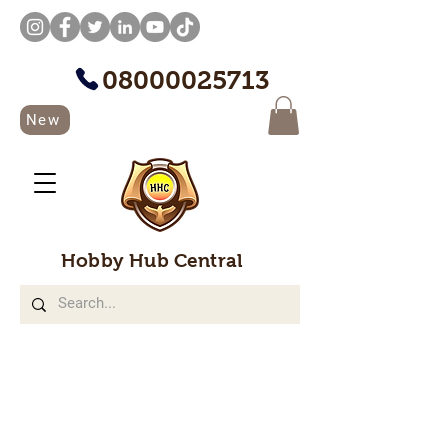
08000025713
New
Hobby Hub Central