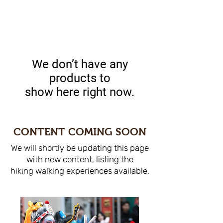
We don’t have any
products to
show here right now.
CONTENT COMING SOON
We will shortly be updating this page
with new content, listing the
hiking walking experiences available.