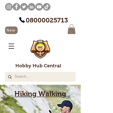
08000025713
New
Hobby Hub Central
Hiking Walking