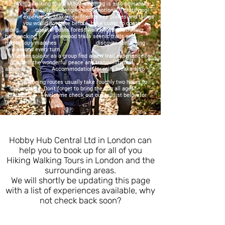
Hiking walking tours whilst camping is also physically
physically challenging and emotionally gratifying
experience. Make new friends see places and things
you would not have before. Hike coast to coast
along coastal paths forest walks foothill strolling
backpacking pinewood trails scenic trails and
mysterious marshes discover something
new around every turn.
Whether solo or as a group find a new trail experience for
yourself the wonderful peace and tranquillity that
abounds. Accommodation for mini breaks also
available
challenging routes usually take roughly two hours to
complete. Don't forget to bring the dog all ages
abilities welcome check out our full list below for
more details!
Hobby Hub Central Ltd in London can
help you to book up for all of you
Hiking Walking Tours in London and the
surrounding areas.
We will shortly be updating this page
with a list of experiences available, why
not check back soon?