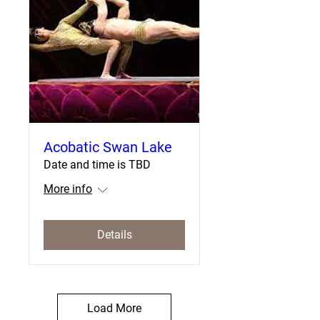
Acobatic Swan Lake
Date and time is TBD
More info
Details
Load More