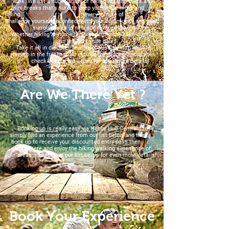
walk. We list a huge variety of hiking walking tours and
mini breaks that's sure to keep you on the move and
loving every minute of it.
Challenge yourself reconnect with your community and your
surrounding's in new and rewarding ways.
Whether hiking at home or abroad from the Lake district
to the Yorkshire dales.
Take it all in discover new trails bustling with wildlife
breath in the freshest air explore the rugged landscapes
check out our list below for even more details!
Are We There Yet ?
Booking up is really easy via Hobby Hub Central Ltd
simply find an experience from our list below and then
book up to receive your discounted entry pass then
go out there and enjoy the hiking walking experience of
your dreams check out our list below for even more details!
Book Your Experience