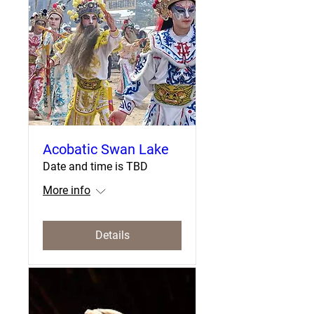
Acobatic Swan Lake
Date and time is TBD
More info
Details