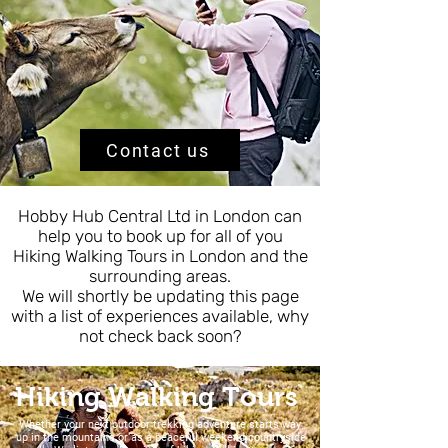
Contact us
Hobby Hub Central Ltd in London can
help you to book up for all of you
Hiking Walking Tours in London and the
surrounding areas.
We will shortly be updating this page
with a list of experiences available, why
not check back soon?
Hiking Walking Tours
Whether your next outdoor trekking adventure starts way
up in the mountains or as a peaceful weekend countryside