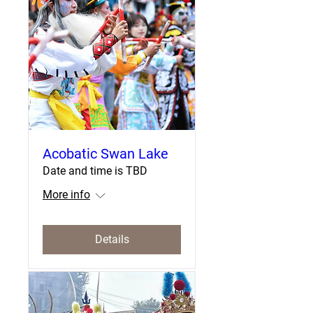
Acobatic Swan Lake
Date and time is TBD
More info
Details