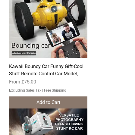
Kawaii Bouncy Car Funny Gift-Cool
Stuff Remote Control Car Model,
Sale Price
From
£75.00
Excluding Sales Tax
|
Free Shipping
Add to Cart