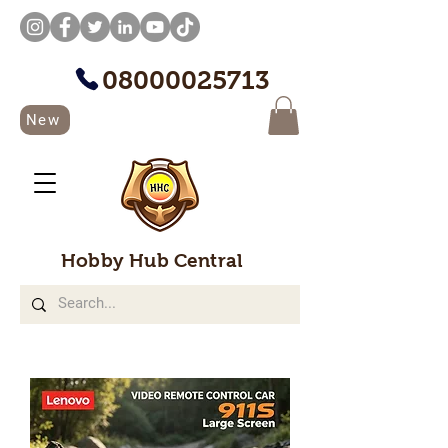
08000025713
New
Hobby Hub Central