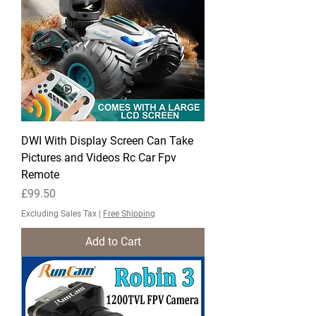
DWI With Display Screen Can Take
Pictures and Videos Rc Car Fpv
Remote
Price
£99.50
Excluding Sales Tax
|
Free Shipping
Add to Cart