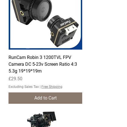
RunCam Robin 3 1200TVL FPV
Camera DC 5-23v Screen Ratio 4:3
5.3g 19*19*19m
Price
£29.50
Excluding Sales Tax
|
Free Shipping
Add to Cart