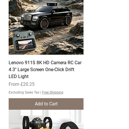
Lenovo 911S 8K HD Camera RC Car
4.3" Large Screen One-Click Drift
LED Light
Sale Price
From
£20.25
Excluding Sales Tax
|
Free Shipping
Add to Cart