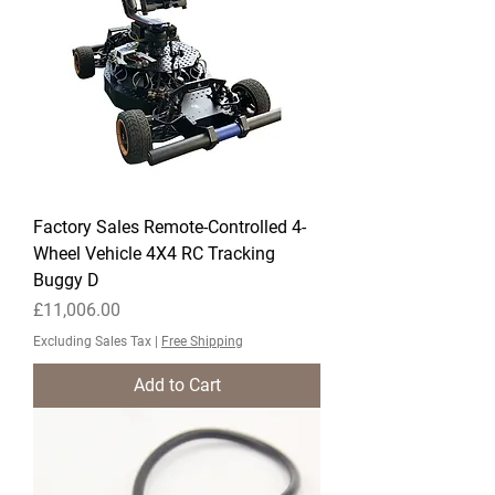
Factory Sales Remote-Controlled 4-
Wheel Vehicle 4X4 RC Tracking
Buggy D
Price
£11,006.00
Excluding Sales Tax
|
Free Shipping
Add to Cart