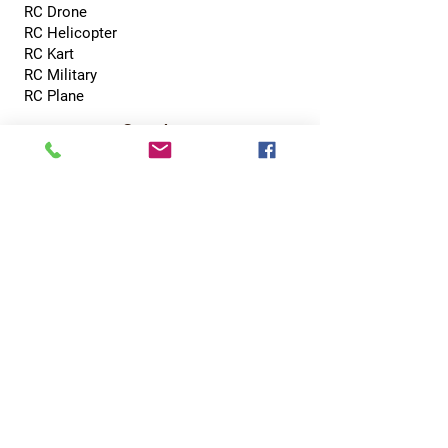
RC Drone
RC Helicopter
RC Kart
RC Military
RC Plane
Services
Recreation Room
Tournament
Online Gaming
Peer to Peer Challenge
Contact
0800 002 5713
info@hobbyhubcentral.com
5, Canon Court,
Institute St, Bolton BL1 1PZ
Hobby Hub Central Ltd, registered as a limited