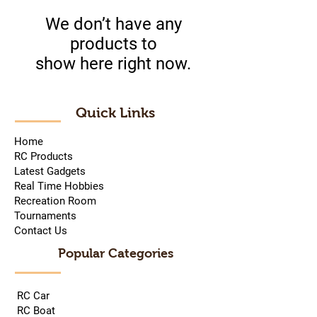
We don’t have any
products to
show here right now.
Quick Links
Home
RC Products
Latest Gadgets
Real Time Hobbies
Recreation Room
Tournaments
Contact Us
Popular Categories
RC Car
RC Boat