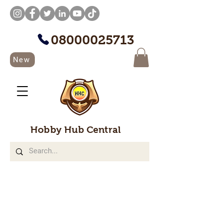
08000025713
New
Hobby Hub Central