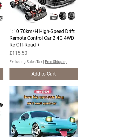
1:10 70km/H High-Speed Drift
Quick View
Remote Control Car 2.4G 4WD
Rc Off-Road +
Price
£115.50
Excluding Sales Tax
|
Free Shipping
Add to Cart