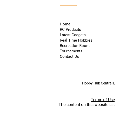
Home
RC Products
Latest Gadgets
Real Time Hobbies
Recreation Room
Tournaments
Contact Us
Hobby Hub Central L
Terms of Use
The content on this website is