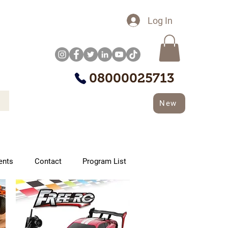
Log In
08000025713
New
ents
Contact
Program List