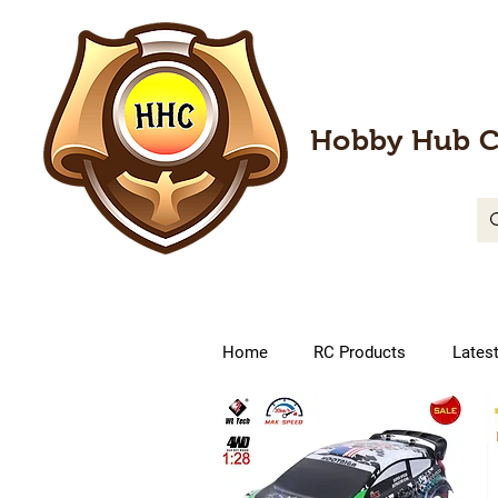
Hobby Hub C
Home
RC Products
Lates