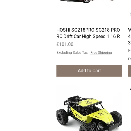
HOSHI SG218PRO SG218 PRO
Quick View
W
RC Drift Car High Speed 1:16 R
4
3
Price
£101.00
S
F
Excluding Sales Tax
|
Free Shipping
E
Add to Cart