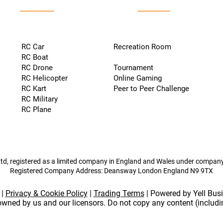
RC Car
Recreation Room
RC Boat
RC Drone
Tournament
RC Helicopter
Online Gaming
RC Kart
Peer to Peer Challenge
RC Military
RC Plane
td, registered as a limited company in England and Wales under compa
Registered Company Address: Deansway London England N9 9TX
|
Privacy & Cookie Policy
|
Trading Terms
| Powered by Yell Bus
 owned by us and our licensors. Do not copy any content (includ