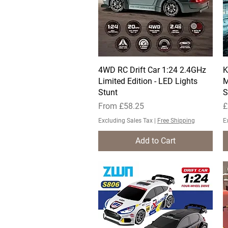
4WD RC Drift Car 1:24 2.4GHz
Quick View
K
Limited Edition - LED Lights
M
Stunt
S
Sale Price
P
From
£58.25
£
Excluding Sales Tax
|
Free Shipping
E
Add to Cart