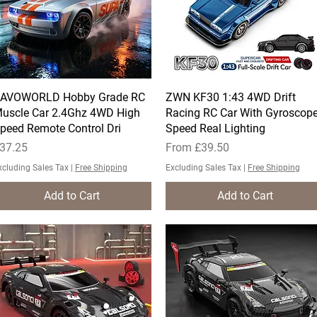
AVOWORLD Hobby Grade RC
Quick View
ZWN KF30 1:43 4WD Drift
Quick View
uscle Car 2.4Ghz 4WD High
Racing RC Car With Gyroscop
peed Remote Control Dri
Speed Real Lighting
rice
Sale Price
37.25
From
£39.50
xcluding Sales Tax
|
Free Shipping
Excluding Sales Tax
|
Free Shipping
Add to Cart
Add to Cart