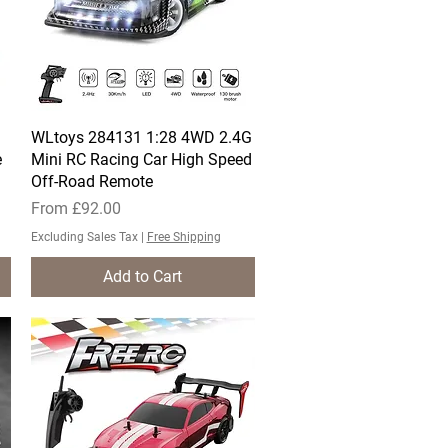
WLtoys 284131 1:28 4WD 2.4G
Quick View
e
Mini RC Racing Car High Speed
Off-Road Remote
Sale Price
From
£92.00
Excluding Sales Tax
|
Free Shipping
Add to Cart