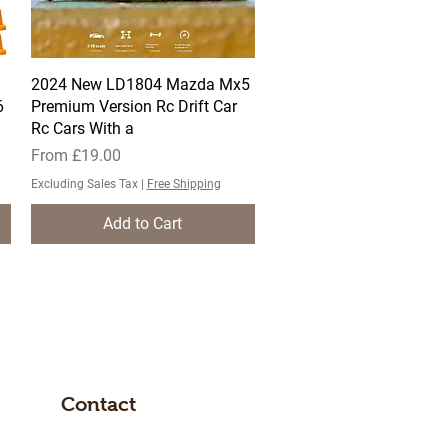
2024 New LD1804 Mazda Mx5
Quick View
6
Premium Version Rc Drift Car
Rc Cars With a
Sale Price
From
£19.00
Excluding Sales Tax
|
Free Shipping
Add to Cart
Contact