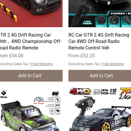
TR 2.4G Drift Racing Car
Quick View
RC Car GTR 2.4G Drift Racing
Quick View
ith，4WD Championship Off-
Car 4WD Off-Road Radio
oad Radio Remote
Remote Control Veh
ale Price
Sale Price
rom
£54.00
From
£52.25
xcluding Sales Tax
|
Free Shipping
Excluding Sales Tax
|
Free Shipping
Add to Cart
Add to Cart