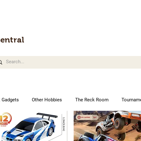
entral
t Gadgets
Other Hobbies
The Reck Room
Tournam