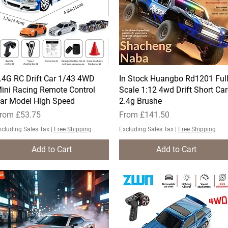
.4G RC Drift Car 1/43 4WD
Quick View
In Stock Huangbo Rd1201 Ful
Quick View
ini Racing Remote Control
Scale 1:12 4wd Drift Short Ca
ar Model High Speed ​
2.4g Brushe
ale Price
Sale Price
rom
£53.75
From
£141.50
xcluding Sales Tax
|
Free Shipping
Excluding Sales Tax
|
Free Shipping
Add to Cart
Add to Cart