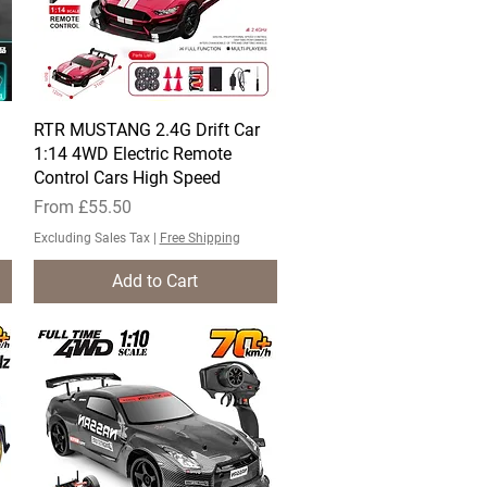
RTR MUSTANG 2.4G Drift Car
Quick View
1:14 4WD Electric Remote
Control Cars High Speed
Sale Price
From
£55.50
Excluding Sales Tax
|
Free Shipping
Add to Cart