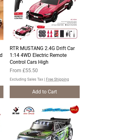
l
RTR MUSTANG 2.4G Drift Car
Quick View
rd
1:14 4WD Electric Remote
Control Cars High
Sale Price
From
£55.50
Excluding Sales Tax
|
Free Shipping
Add to Cart