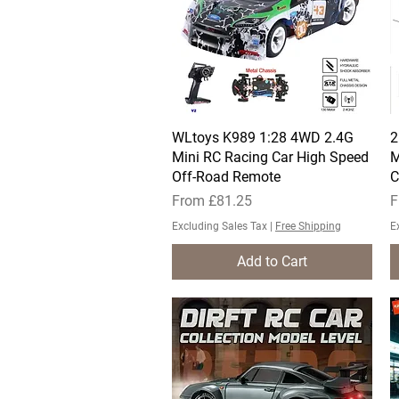
WLtoys K989 1:28 4WD 2.4G
Quick View
2
Mini RC Racing Car High Speed
M
Off-Road Remote
C
Sale Price
S
From
£81.25
F
Excluding Sales Tax
|
Free Shipping
E
Add to Cart