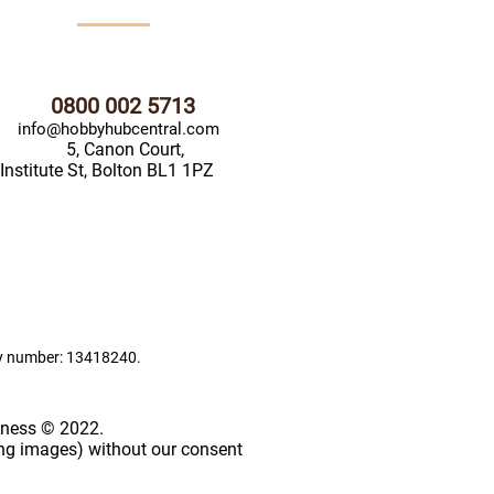
0800 002 5713
info@hobbyhubcentral.com
5, Canon Court,
Institute St, Bolton BL1 1PZ
ny number: 13418240.
iness © 2022.
ing images) without our consent