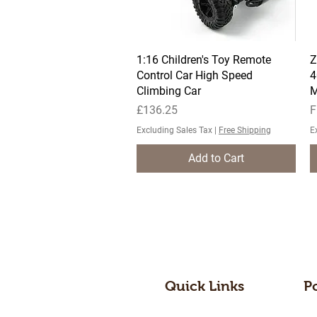
1:16 Children's Toy Remote
Quick View
Z
Control Car High Speed
4
Climbing Car
M
Price
S
£136.25
F
Excluding Sales Tax
|
Free Shipping
E
Add to Cart
Quick Links
P