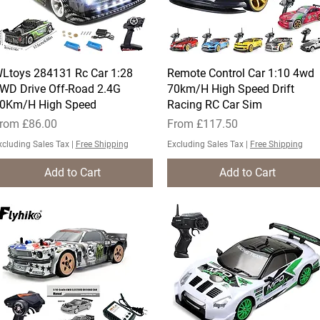
Ltoys 284131 Rc Car 1:28
Quick View
Remote Control Car 1:10 4wd
Quick View
WD Drive Off-Road 2.4G
70km/H High Speed Drift
0Km/H High Speed
Racing RC Car Sim
ale Price
Sale Price
rom
£86.00
From
£117.50
xcluding Sales Tax
|
Free Shipping
Excluding Sales Tax
|
Free Shipping
Add to Cart
Add to Cart