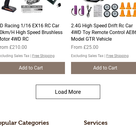
D Racing 1/16 EX16 RC Car
Quick View
2.4G High Speed Drift Rc Car
Quick View
0km/H High Speed Brushless
4WD Toy Remote Control AE8
otor 4WD RC
Model GTR Vehicle
ale Price
Sale Price
rom
£210.00
From
£25.00
xcluding Sales Tax
|
Free Shipping
Excluding Sales Tax
|
Free Shipping
Add to Cart
Add to Cart
Load More
opular Categories
Services