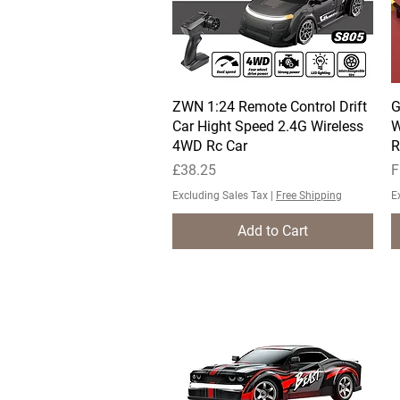
ZWN 1:24 Remote Control Drift
Quick View
G
Car Hight Speed 2.4G Wireless
W
4WD Rc Car
R
Price
S
£38.25
F
Excluding Sales Tax
|
Free Shipping
E
Add to Cart