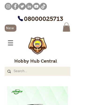
08000025713
New
Hobby Hub Central