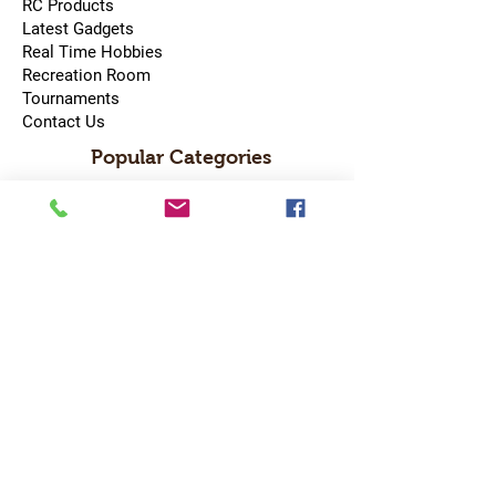
RC Products
Latest Gadgets
Real Time Hobbies
Recreation Room
Tournaments
Contact Us
Popular Categories
RC Car
RC Boat
RC Drone
RC Helicopter
RC Kart
RC Military
RC Plane
Services
Recreation Room