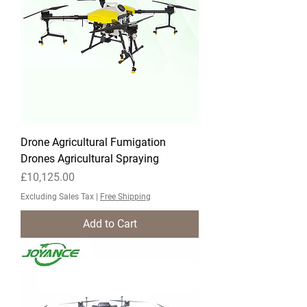
Drone Agricultural Fumigation
Drones Agricultural Spraying
Price
£10,125.00
Excluding Sales Tax
|
Free Shipping
Add to Cart