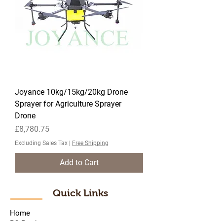
Joyance 10kg/15kg/20kg Drone
Sprayer for Agriculture Sprayer
Drone
Price
£8,780.75
Excluding Sales Tax
|
Free Shipping
Add to Cart
Quick Links
Home