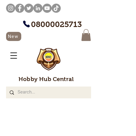
08000025713
New
Hobby Hub Central