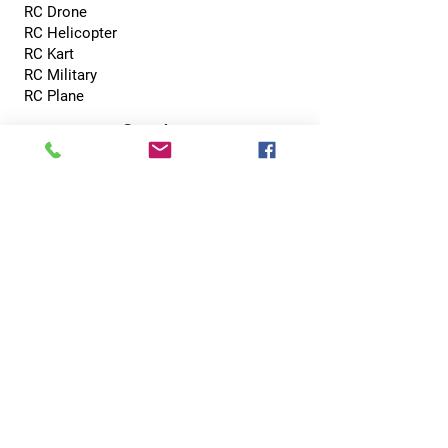
RC Drone
RC Helicopter
RC Kart
RC Military
RC Plane
Services
Recreation Room
Tournament
Online Gaming
Peer to Peer Challenge
Contact
0800 002 5713
info@hobbyhubcentral.com
5, Canon Court,
Institute St, Bolton BL1 1PZ
Hobby Hub Central Ltd, registered as a limited