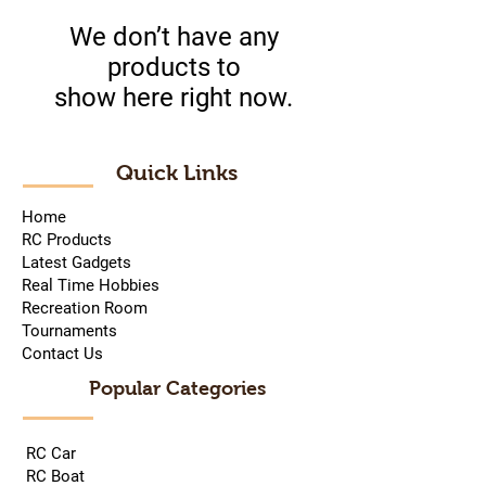
We don’t have any
products to
show here right now.
Quick Links
Home
RC Products
Latest Gadgets
Real Time Hobbies
Recreation Room
Tournaments
Contact Us
Popular Categories
RC Car
RC Boat