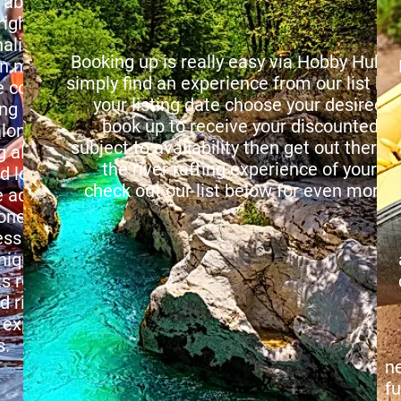
 aboard mate
m
 place.
A
nalin water sports
s
Booking up is really easy via Hobby Hub 
in many different
E
simply find an experience from our list b
ountry.
pe
your listing date choose your desire
ing your way down
p
book up to receive your discounted ent
long a raging river
H
subject to availability then get out there a
 all obstacles like
i
the river rafting experience of your d
nd lots of water
check out our list below for even more de
adrenalin rush.
M
oned professional
t
ess the rules the
f
nique and all basic
a
s roughly 15 mins
c
d ride those river
f
 experience of
W
.
fr
n
f