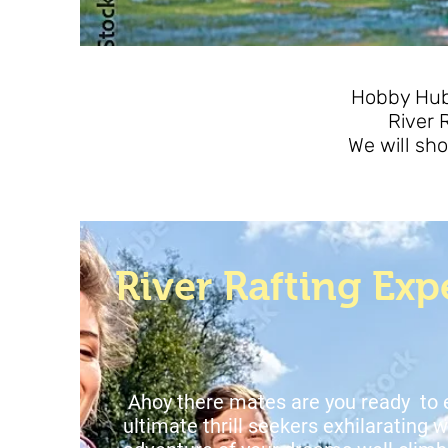
Hobby Hub 
River 
We will sho
River Rafting Exp
Ahoy there mates are you ready to
ultimate thrill seekers exhilarating w