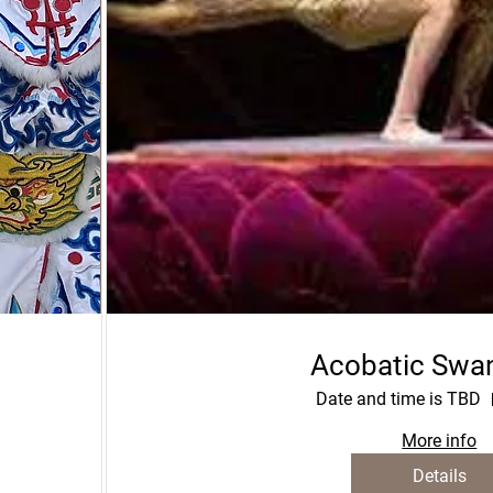
Acobatic Swa
Date and time is TBD
More info
Details