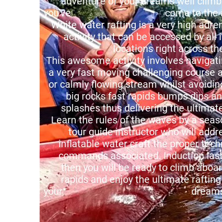
adventure of your dreams well climb
you've come to the right
White water rafting is a very high adre
activity that can be accessed by all 
locations right across the c
This awesome activity involves navigat
a very fast moving challenging course a
or calmly flowing stream whilst avoiding
big rocks fast rapids bumps dips a
splashes thus delivering the ultimate 
Learn the rules of the waves by a seas
tour guide instructor who will addr
inflatable water craft the proper tech
commands associated. Induction last
then you will be ready to climb aboar
rapids and enjoy the ultimate rafting
your dreams