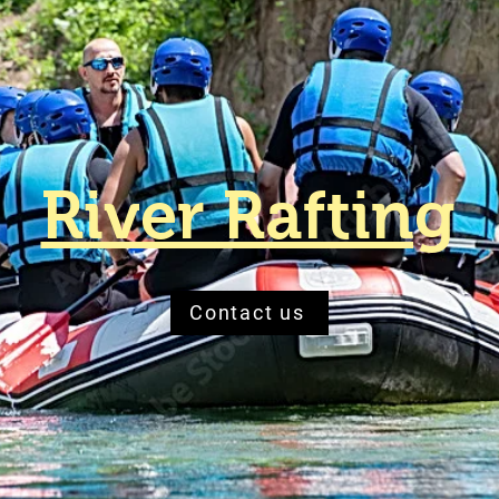
River Rafting
Contact us