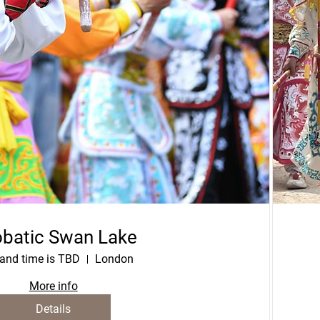
batic Swan Lake
and time is TBD
London
More info
Details