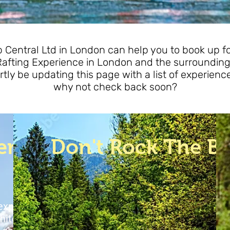
Central Ltd in London can help you to book up for
Rafting Experience in London and the surrounding
rtly be updating this page with a list of experienc
why not check back soon?
erience
Don't Rock The B
 experience the
E
hite water rafting
c