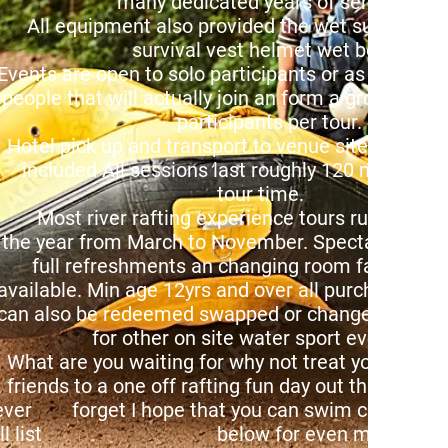
any dedicated years of service.
ll equipment also provided the wet suit bu
urvival vest helmet wet boots.
Central Ltd
vents are open to solo participants or as a group
elow choose
ople that will actually join an form a group of up
d location
articipants per tour.
ry pass
otel pick up and transport to venue site locatio
nd enjoy
ncluded All sessions last roughly 120 mins in
reams
tour time.
tails!
ost river rafting experience tours run throug
he year from March to November. Spectators we
ull refreshments an changing room facilitie
vailable. Min age 12yrs and over all purchased v
an also be redeemed swapped or changed in exc
or other on site water sport events.
hat are you waiting for why not treat your fami
iends to a one off rafting fun day out that they wi
ever forget I hope that you can swim check out 
ull list below for even more detai