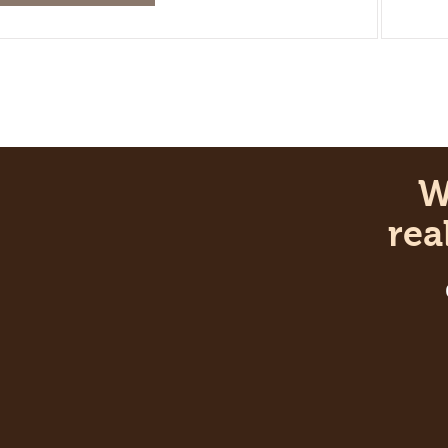
Wan
real