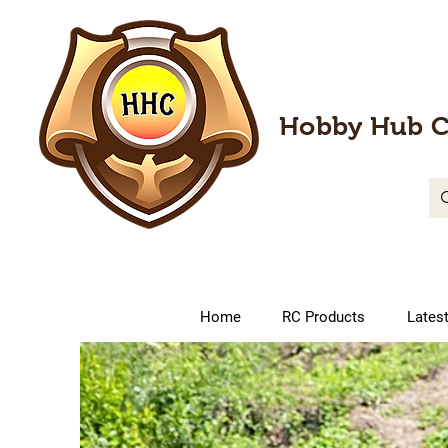
Hobby Hub C
Home
RC Products
Lates