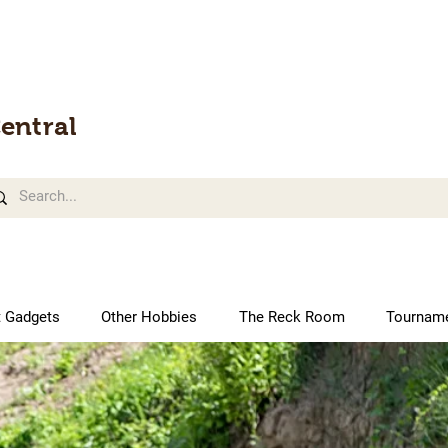
entral
t Gadgets
Other Hobbies
The Reck Room
Tournam