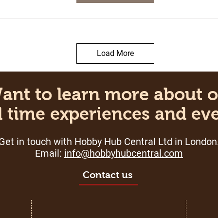
Load More
t to learn more about
 time experiences and ev
Get in touch with Hobby Hub Central Ltd in London
Email:
info
@hobbyhubcentral.com
Contact us