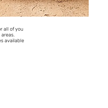
 all of you
 areas.
es available