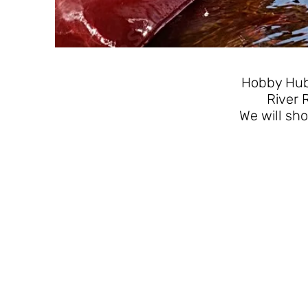
Hobby Hub 
River 
We will sho