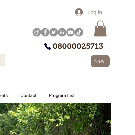
Log In
08000025713
New
ents
Contact
Program List