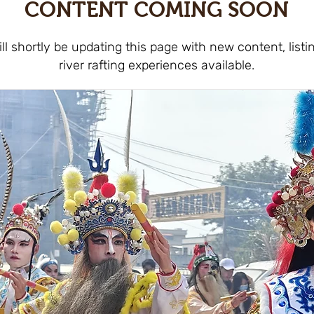
CONTENT COMING SOON
ll shortly be updating this page with new content, listi
river rafting experiences available.