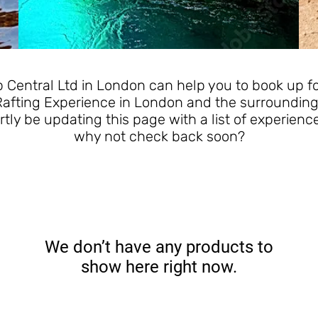
Central Ltd in London can help you to book up for
Rafting Experience in London and the surrounding
rtly be updating this page with a list of experienc
why not check back soon?
We don’t have any products to
show here right now.