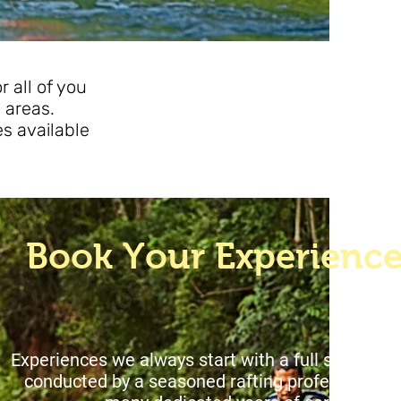
 all of you
 areas.
es available
oat
Book Your Experienc
xperiences we always start with a full safety br
onducted by a seasoned rafting professiona