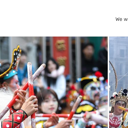
We wi