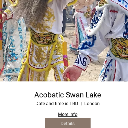
Acobatic Swan Lake
Date and time is TBD
London
More info
Details