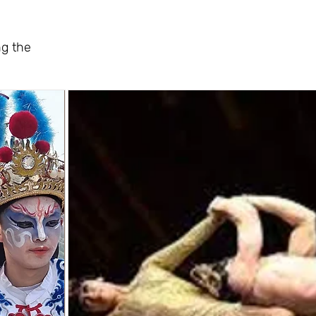
ng the