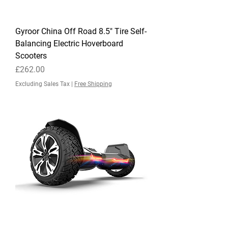
Gyroor China Off Road 8.5" Tire Self-
Balancing Electric Hoverboard
Scooters
Price
£262.00
Excluding Sales Tax
|
Free Shipping