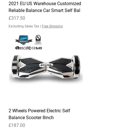
2021 EU US Warehouse Customized
Reliable Balance Car Smart Self Bal
Price
£317.50
Excluding Sales Tax
|
Free Shipping
2 Wheels Powered Electric Self
Balance Scooter 8inch
Price
£187.00