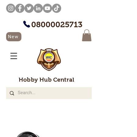
08000025713
New
Hobby Hub Central