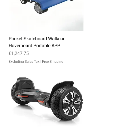
Pocket Skateboard Walkcar
Hoverboard Portable APP
Price
£1,247.75
Excluding Sales Tax
|
Free Shipping