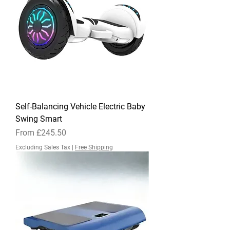
Self-Balancing Vehicle Electric Baby
Swing Smart
Sale Price
From
£245.50
Excluding Sales Tax
|
Free Shipping