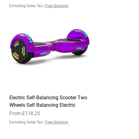
Excluding Sales Tax
|
Free Shipping
Electric Self-Balancing Scooter Two
Wheels Self Balancing Electric
Sale Price
From
£118.25
Excluding Sales Tax
|
Free Shipping