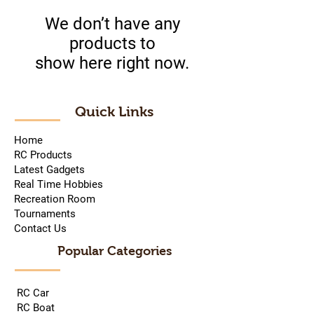
We don’t have any
products to
show here right now.
Quick Links
Home
RC Products
Latest Gadgets
Real Time Hobbies
Recreation Room
Tournaments
Contact Us
Popular Categories
RC Car
RC Boat