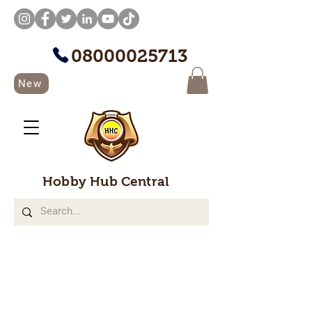
08000025713
New
Hobby Hub Central