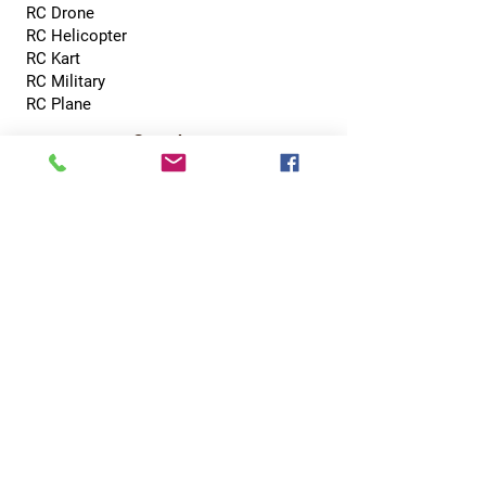
RC Drone
RC Helicopter
RC Kart
RC Military
RC Plane
Services
Recreation Room
Tournament
Online Gaming
Peer to Peer Challenge
Contact
0800 002 5713
info@hobbyhubcentral.com
5, Canon Court,
Institute St, Bolton BL1 1PZ
Hobby Hub Central Ltd, registered as a limited