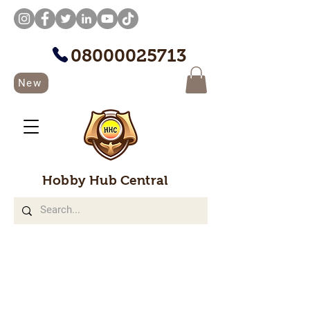
08000025713
New
Hobby Hub Central