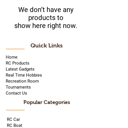
We don’t have any
products to
show here right now.
Quick Links
Home
RC Products
Latest Gadgets
Real Time Hobbies
Recreation Room
Tournaments
Contact Us
Popular Categories
RC Car
RC Boat