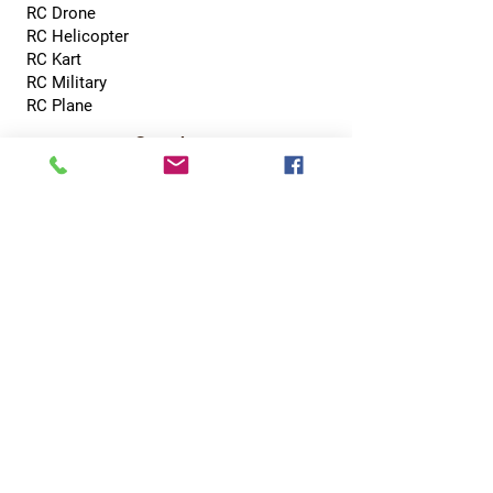
RC Drone
RC Helicopter
RC Kart
RC Military
RC Plane
Services
Recreation Room
Tournament
Online Gaming
Peer to Peer Challenge
Contact
0800 002 5713
info@hobbyhubcentral.com
5, Canon Court,
Institute St, Bolton BL1 1PZ
Hobby Hub Central Ltd, registered as a limited