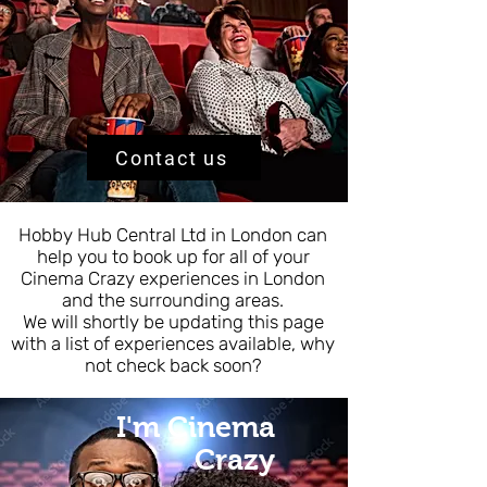
Contact us
Hobby Hub Central Ltd in London can
help you to book up for all of your
Cinema Crazy experiences in London
and the surrounding areas.
We will shortly be updating this page
with a list of experiences available, why
not check back soon?
I'm Cinema
Crazy