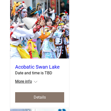
Acobatic Swan Lake
Date and time is TBD
More info
Details