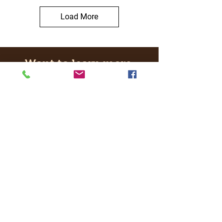
Load More
Want to learn more
about our real time
experiences and events?
Get in touch with Hobby Hub Central
Ltd in London.
Email:
info
@hobbyhubcentral.com
Contact us
Choose your experience