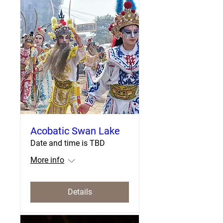
Acobatic Swan Lake
Date and time is TBD
More info
Details