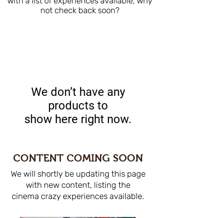
with a list of experiences available, why
not check back soon?
We don’t have any
products to
show here right now.
CONTENT COMING SOON
We will shortly be updating this page
with new content, listing the
cinema crazy experiences available.