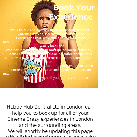
Book Your
Experience
totally unique and new way to enjoy the experience of
watching movies, Interactive and Immersive 3D
Experiences that sometimes take place in weird
and
wacky locations.
Whether they be outdoor, on rooftops on boats, in homes,
some viewings even take place in castles and palaces
all the way back down to commercial warehouses on your
local high street.
Secret Cinema Offers a wide range
of private and public
screening viewing features and capabilities that can
now
be enjoyed with all your family and friends.
Hobby Hub Central Ltd in London can
help you to book up for all of your
Cinema Crazy experiences in London
and the surrounding areas.
We will shortly be updating this page