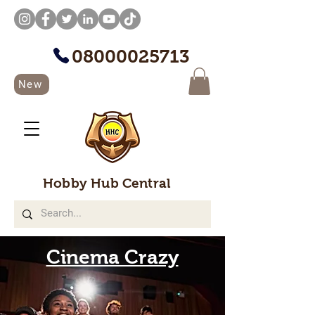
08000025713
New
Hobby Hub Central
Cinema Crazy