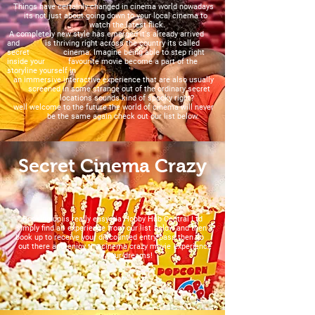
Things have certainly changed in cinema world nowadays
its not just about going down to your local cinema to
watch the latest flick.
A completely new style has emerged it's already arrived
and is thriving right across the country its called
secret cinema. Imagine being able to step right
inside your favourite movie become a part of the
storyline yourself in
an immersive interactive experience that are also usually
screened in some strange out of the ordinary secret
locations sounds kind of spooky right?
well welcome to the future the world of cinema will never
be the same again check out our list below.
Secret Cinema Crazy
Booking up is really easy via Hobby Hub Central Ltd
simply find an experience from our list below and then
book up to receive your discounted entry pass then go
out there and enjoy the cinema crazy movie experience
of your dreams!