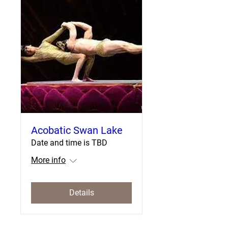
Acobatic Swan Lake
Date and time is TBD
More info
Details