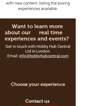
with new content, listing the boxing
experiences available.
Want to learn more
about our real time
experiences and events?
Get in touch with Hobby Hub Central
Ltd in London.
Email:
info
@hobbyhubcentral.com
Choose your experience
Contact us