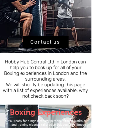
Contact us
Hobby Hub Central Ltd in London can
help you to book up for all of your
Boxing experiences in London and the
surrounding areas.
We will shortly be updating this page
with a list of experiences available, why
not check back soon?
Boxing Experiences
You r
eady for a high intensity personal fitness workout
and training classes tailored to suit your own fitness