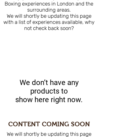
Boxing experiences in London and the
surrounding areas.
We will shortly be updating this page
with a list of experiences available, why
not check back soon?
We don’t have any
products to
show here right now.
CONTENT COMING SOON
We will shortly be updating this page