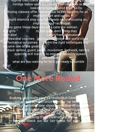
regime then check
out our fun
affordable boxing class
listings below open for juniors intermediates or pro's
looking to further polish their skills.
Boxing classes offer tremendous health
benefits for all
improve heart and cardio,
build stamina
stay ring fight ready
whilst focusing on
improving
your technique.
Many gyms these days now also cater
for women
and
girls to, but guys, don't worry they
don't
bite!
Learn from dedicated
professional coaches gaining knowledge and world class
performance outcomes
Learn the right techniques and
become one of the greats
attack defend, guard, punch, movement, footwork, tactics
sparring drill training to improve flexibility speed
and
reflexes.
what are you waiting for let's get ready to rumble
baby!
One More Round
Booking up is really easy via Hobby Hub Central Ltd
simply find an experience from our list below
choose your listing date choose your desired location
book up to receive your discounted entry pass
subject to availability then get out there and enjoy
the Boxing Class Experiences of your
dreams check out our list below for even more
details!