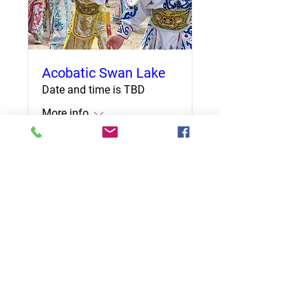
Acobatic Swan Lake
Date and time is TBD
More info
Details