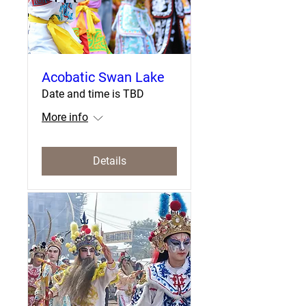
Acobatic Swan Lake
Date and time is TBD
More info
Details