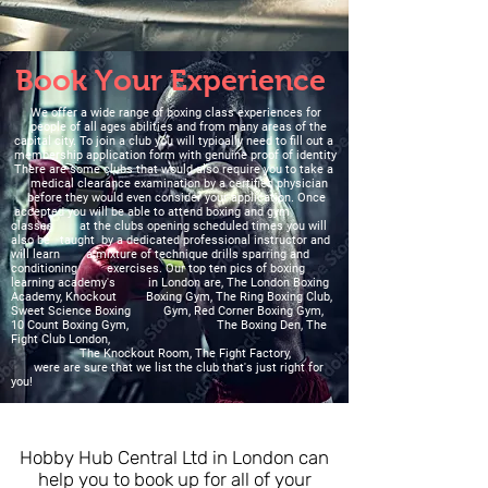
Book Your Experience
We offer a wide range of boxing class experiences for
people of all ages abilities and from many areas of the
capital city. To join a club you will typically need to fill out a
membership application form with genuine proof of identity
There are some clubs that would also require you to take a
medical clearance examination by a certified physician
before they would even consider your application. Once
accepted you will be able to attend boxing and gym
classes at the clubs opening scheduled times you will
also be taught by a dedicated professional instructor and
will learn a mixture of technique drills sparring and
conditioning exercises. Our top ten pics of boxing
learning academy's in London are, The London Boxing
Academy, Knockout Boxing Gym, The Ring Boxing Club,
Sweet Science Boxing Gym, Red Corner Boxing Gym,
10 Count Boxing Gym, The Boxing Den, The
Fight Club London,
The Knockout Room, The Fight Factory,
were are sure that we list the club that's just right for
you!
Hobby Hub Central Ltd in London can
help you to book up for all of your