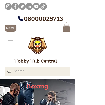
08000025713
New
Hobby Hub Central
Boxing