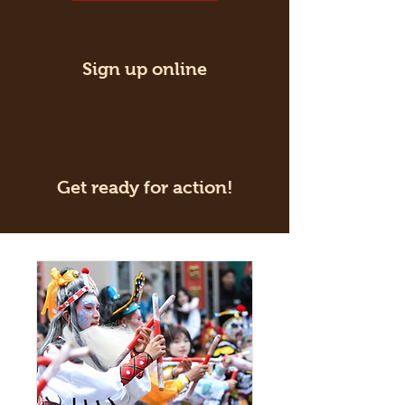
Sign up online
Get ready for action!