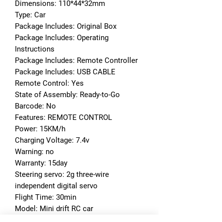
Dimensions: 110*44*32mm
Type: Car
Package Includes: Original Box
Package Includes: Operating 
Instructions
Package Includes: Remote Controller
Package Includes: USB CABLE
Remote Control: Yes
State of Assembly: Ready-to-Go
Barcode: No
Features: REMOTE CONTROL
Power: 15KM/h
Charging Voltage: 7.4v
Warning: no
Warranty: 15day
Steering servo: 2g three-wire 
independent digital servo
Flight Time: 30min
Model: Mini drift RC car