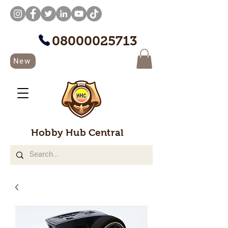
08000025713
New
Hobby Hub Central