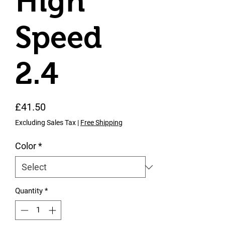
High
Speed
2.4
Price
£41.50
Excluding Sales Tax
|
Free Shipping
Color
*
Quantity
*