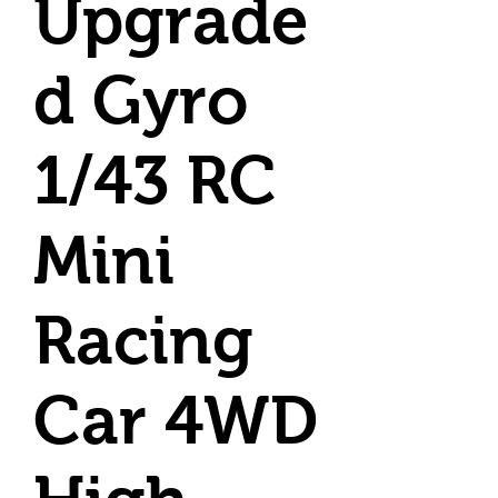
Upgrade
d Gyro
1/43 RC
Mini
Racing
Car 4WD