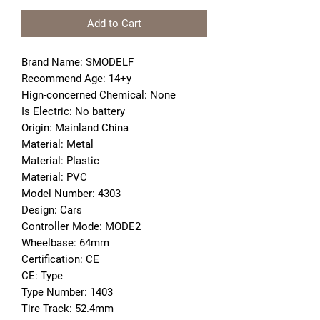
Add to Cart
Brand Name: SMODELF
Recommend Age: 14+y
Hign-concerned Chemical: None
Is Electric: No battery
Origin: Mainland China
Material: Metal
Material: Plastic
Material: PVC
Model Number: 4303
Design: Cars
Controller Mode: MODE2
Wheelbase: 64mm
Certification: CE
CE: Type
Type Number: 1403
Tire Track: 52.4mm