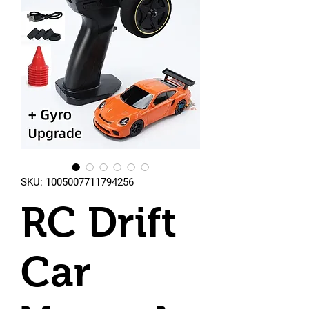
SKU: 1005007711794256
RC Drift
Car