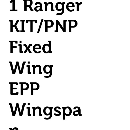
1 Ranger
KIT/PNP
Fixed
Wing
EPP
Wingspa