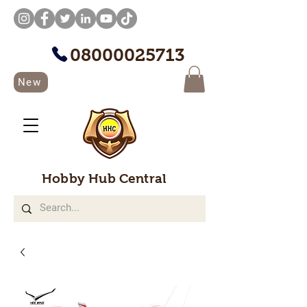
08000025713
New
Hobby Hub Central