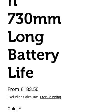
n
730mm
Long
Battery
Life
Sale Price
From
£183.50
Excluding Sales Tax
|
Free Shipping
Color
*