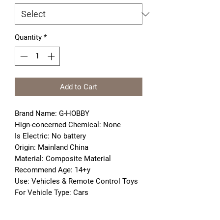
Quantity
*
Add to Cart
Brand Name: G-HOBBY
Hign-concerned Chemical: None
Is Electric: No battery
Origin: Mainland China
Material: Composite Material
Recommend Age: 14+y
Use: Vehicles & Remote Control Toys
For Vehicle Type: Cars