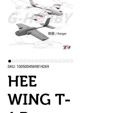
SKU: 1005004569814269
HEE
WING T-