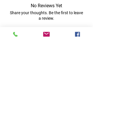
No Reviews Yet
Share your thoughts. Be the first to leave
a review.
Leave a Review
Quick Links
Home
RC Products
Latest Gadgets
Real Time Hobbies
Recreation Room
Tournaments
Contact Us
Popular Categories