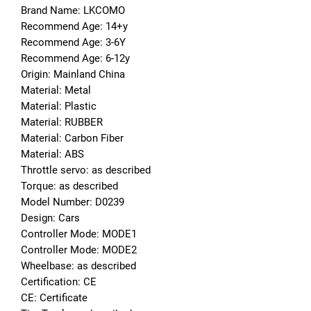
Brand Name: LKCOMO
Recommend Age: 14+y
Recommend Age: 3-6Y
Recommend Age: 6-12y
Origin: Mainland China
Material: Metal
Material: Plastic
Material: RUBBER
Material: Carbon Fiber
Material: ABS
Throttle servo: as described
Torque: as described
Model Number: D0239
Design: Cars
Controller Mode: MODE1
Controller Mode: MODE2
Wheelbase: as described
Certification: CE
CE: Certificate