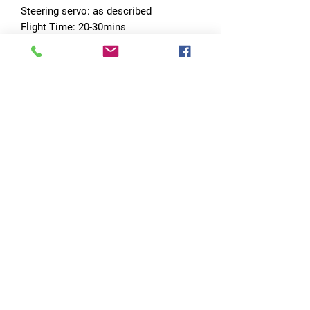
Steering servo: as described
Flight Time: 20-30mins
Featur 1: 1/12 and 1/18
No Reviews Yet
Share your thoughts. Be the first to leave
a review.
Leave a Review
Quick Links
Home
RC Products
Latest Gadgets
Real Time Hobbies
Recreation Room