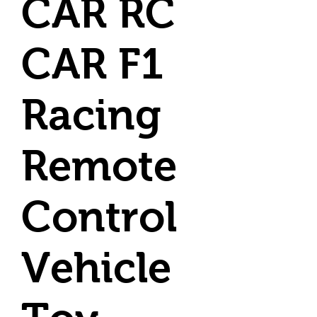
CAR RC
CAR F1
Racing
Remote
Control
Vehicle