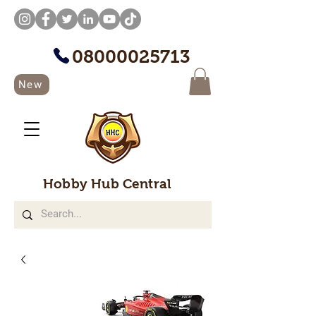
08000025713
New
Hobby Hub Central