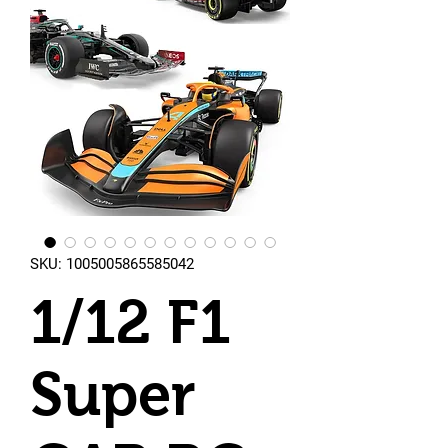
SKU: 1005005865585042
1/12 F1
Super