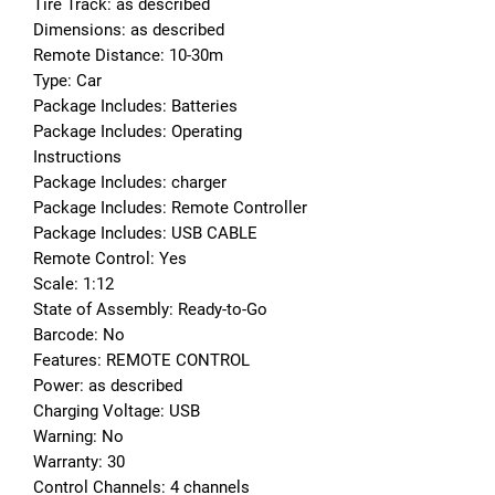
Tire Track: as described
Dimensions: as described
Remote Distance: 10-30m
Type: Car
Package Includes: Batteries
Package Includes: Operating 
Instructions
Package Includes: charger
Package Includes: Remote Controller
Package Includes: USB CABLE
Remote Control: Yes
Scale: 1:12
State of Assembly: Ready-to-Go
Barcode: No
Features: REMOTE CONTROL
Power: as described
Charging Voltage: USB
Warning: No
Warranty: 30
Control Channels: 4 channels