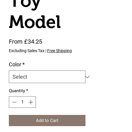
Toy
Model
Sale Price
From
£34.25
Excluding Sales Tax
|
Free Shipping
Color
*
Quantity
*
Add to Cart