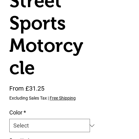
Street
Sports
Motorcy
cle
Price
From £31.25
Excluding Sales Tax
|
Free Shipping
Color
*