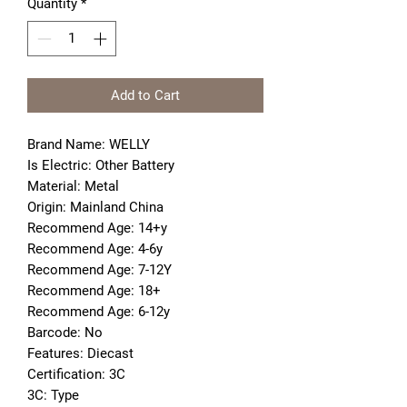
Quantity
*
Add to Cart
Brand Name: WELLY
Is Electric: Other Battery
Material: Metal
Origin: Mainland China
Recommend Age: 14+y
Recommend Age: 4-6y
Recommend Age: 7-12Y
Recommend Age: 18+
Recommend Age: 6-12y
Barcode: No
Features: Diecast
Certification: 3C
3C: Type