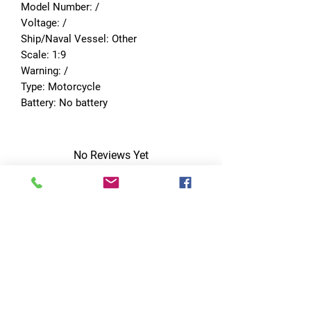
Model Number: /
Voltage: /
Ship/Naval Vessel: Other
Scale: 1:9
Warning: /
Type: Motorcycle
Battery: No battery
No Reviews Yet
Share your thoughts. Be the first to leave
a review.
Leave a Review
Quick Links
Home