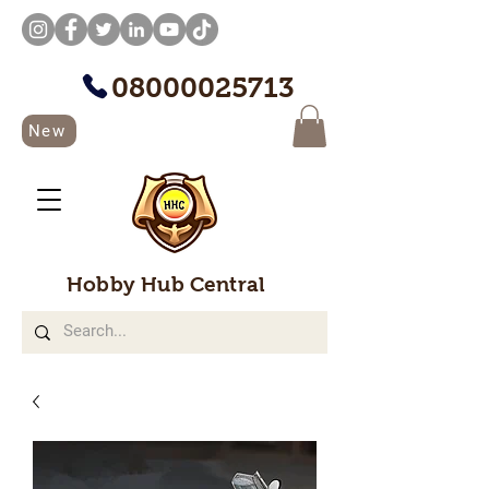
08000025713
New
Hobby Hub Central