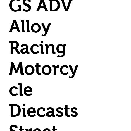
GS ADV
Alloy
Racing
Motorcy
cle
Diecasts