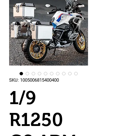
SKU: 1005006815400400
1/9
R1250