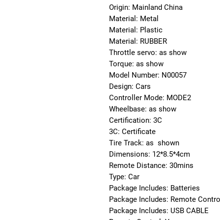
Origin: Mainland China
Material: Metal
Material: Plastic
Material: RUBBER
Throttle servo: as show
Torque: as show
Model Number: N00057
Design: Cars
Controller Mode: MODE2
Wheelbase: as show
Certification: 3C
3C: Certificate
Tire Track: as  shown
Dimensions: 12*8.5*4cm
Remote Distance: 30mins
Type: Car
Package Includes: Batteries
Package Includes: Remote Contro
Package Includes: USB CABLE