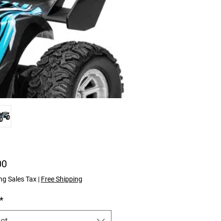
Price
00
ng Sales Tax
|
Free Shipping
*
ct