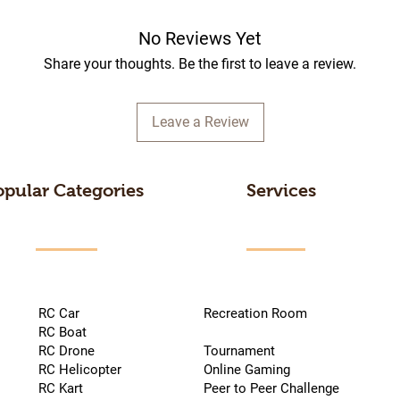
No Reviews Yet
Share your thoughts. Be the first to leave a review.
Leave a Review
opular Categories
Services
RC Car
Recreation Room
RC Boat
RC Drone
Tournament
RC Helicopter
Online Gaming
RC Kart
Peer to Peer Challenge