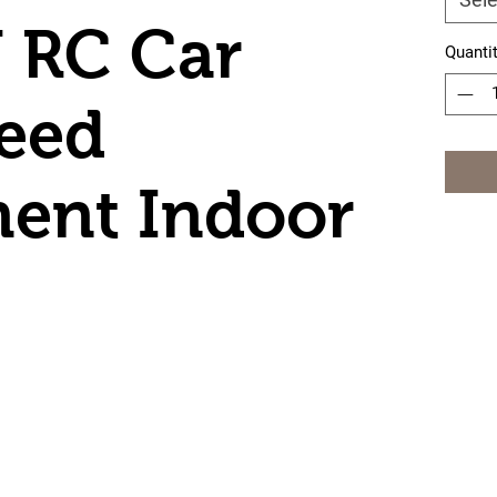
 RC Car
Quanti
eed
ent Indoor