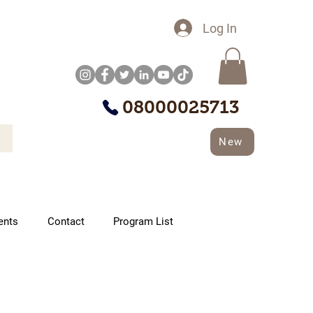
Log In
08000025713
New
ents
Contact
Program List