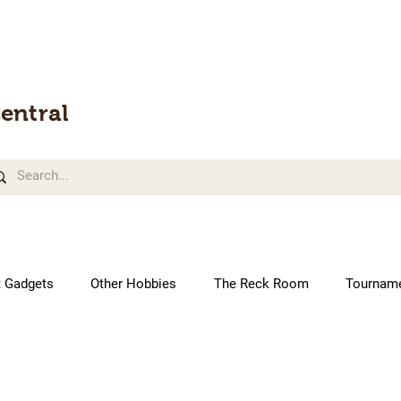
entral
t Gadgets
Other Hobbies
The Reck Room
Tournam