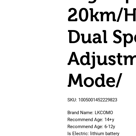
20km/H
Dual Sp
Adjustm
Mode/
SKU: 1005001452229823
Brand Name: LKCOMO
Recommend Age: 14+y
Recommend Age: 6-12y
Is Electric: lithium battery