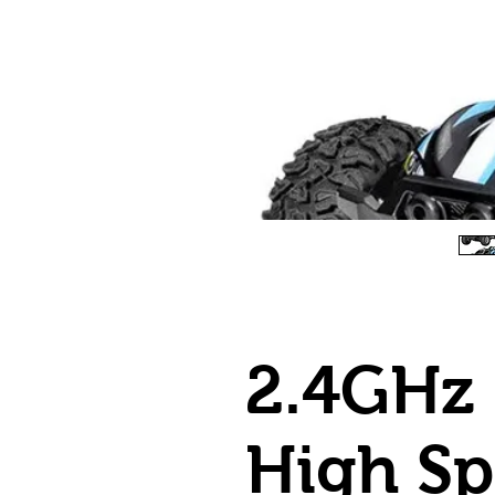
2.4GHz 
High S