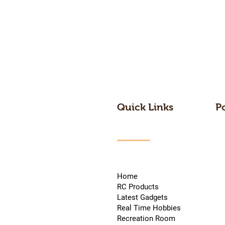
Quick Links
P
Home
RC Products
Latest Gadgets
Real Time Hobbies
Recreation Room