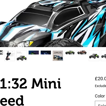
1:32 Mini
£20.
Excludi
peed
Color
Sele