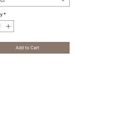
ty
*
Add to Cart