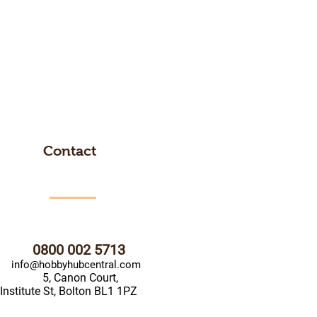
Contact
0800 002 5713
info@hobbyhubcentral.com
5, Canon Court,
Institute St, Bolton BL1 1PZ