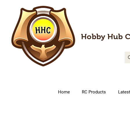
Hobby Hub C
Home
RC Products
Lates