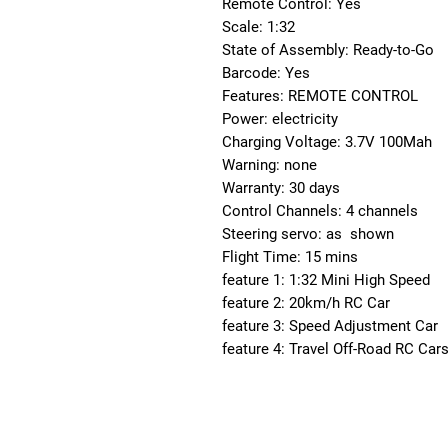
Remote Control: Yes
Scale: 1:32
State of Assembly: Ready-to-Go
Barcode: Yes
Features: REMOTE CONTROL
Power: electricity
Charging Voltage: 3.7V 100Mah
Warning: none
Warranty: 30 days
Control Channels: 4 channels
Steering servo: as  shown
Flight Time: 15 mins
feature 1: 1:32 Mini High Speed
feature 2: 20km/h RC Car
feature 3: Speed Adjustment Car
feature 4: Travel Off-Road RC Cars