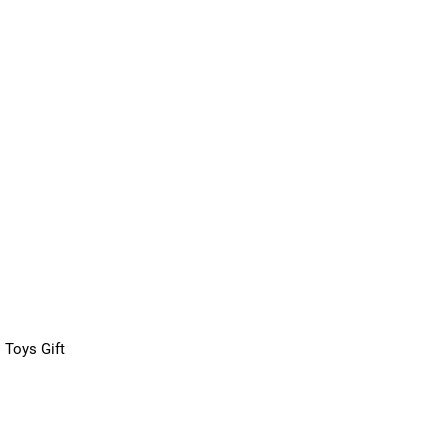
 Toys Gift