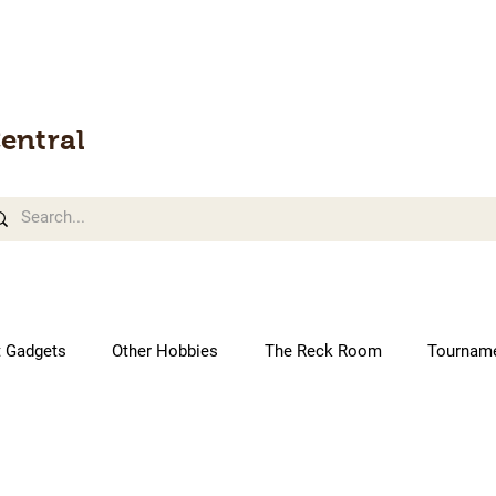
entral
t Gadgets
Other Hobbies
The Reck Room
Tournam