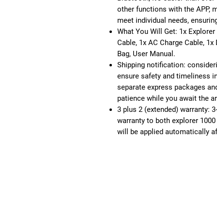
other functions with the APP, 
meet individual needs, ensurin
What You Will Get: 1x Explorer
Cable, 1x AC Charge Cable, 1x
Bag, User Manual.
Shipping notification: consider
ensure safety and timeliness in
separate express packages and
patience while you await the a
3 plus 2 (extended) warranty: 3
warranty to both explorer 1000
will be applied automatically af