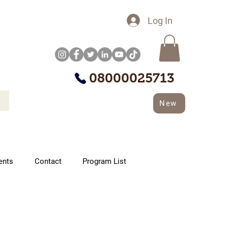
Log In
08000025713
New
ents
Contact
Program List