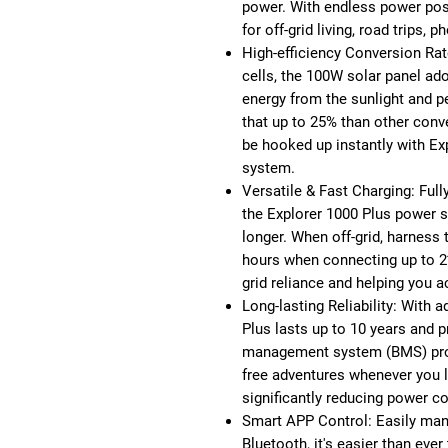
power. With endless power poss
for off-grid living, road trips, 
High-efficiency Conversion Rat
cells, the 100W solar panel ado
energy from the sunlight and p
that up to 25% than other conve
be hooked up instantly with Exp
system.
Versatile & Fast Charging: Full
the Explorer 1000 Plus power s
longer. When off-grid, harness 
hours when connecting up to 2
grid reliance and helping you 
Long-lasting Reliability: With 
Plus lasts up to 10 years and p
management system (BMS) provi
free adventures whenever you l
significantly reducing power co
Smart APP Control: Easily mana
Bluetooth, it's easier than eve