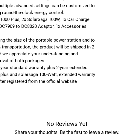
multiple advanced settings can be customized to
g round-the-clock energy control.
 1000 Plus, 2x SolarSaga 100W, 1x Car Charge
 DC7909 to DC8020 Adaptor, 1x Accessories
ing the size of the portable power station and to
 transportation, the product will be shipped in 2
 we appreciate your understanding and
rrival of both packages
-year standard warranty plus 2-year extended
 plus and solarsaga 100-Watt, extended warranty
ter registered from the official website
No Reviews Yet
Share your thoughts. Be the first to leave a review.