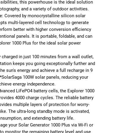
ibilities, this powerhouse is the ideal solution
photography, and a variety of outdoor activities.
e: Covered by monocrystalline silicon solar
pts multi-layered cell technology to generate
erform better with higher conversion efficiency
ntional panels. It is portable, foldable, and can
lorer 1000 Plus for the ideal solar power
y charged in just 100 minutes from a wall outlet,
tation keeps you going exceptionally further and
the sun's energy and achieve a full recharge in 9
*SolarSaga 100W solar panels, reducing your
achieve energy independence.
advanced LiFePO4 battery cells, the Explorer 1000
rovides 4000 charge cycles. The reliable battery
des multiple layers of protection for worry-
ike. The ultra-long standby mode is activated,
nsumption, and extending battery life.
ge your Solar Generator 1000 Plus via Wi-Fi or
r to monitor the remaining battery level and use