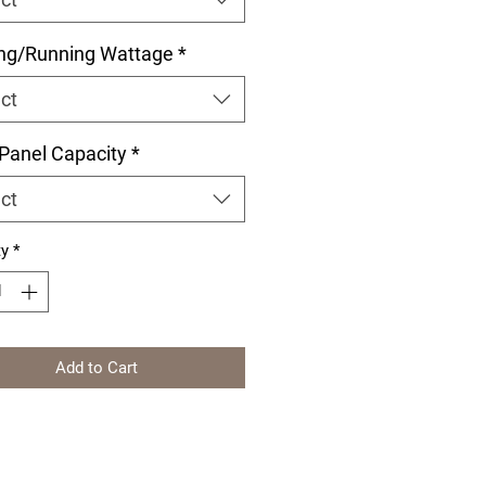
ing/Running Wattage
*
ct
 Panel Capacity
*
ct
ty
*
Add to Cart