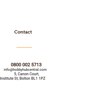
Contact
0800 002 5713
info@hobbyhubcentral.com
5, Canon Court,
Institute St, Bolton BL1 1PZ