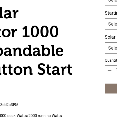
lar
Start
Sele
or 1000
Solar
pandable
Sele
Quanti
tton Start
83dd2a3f95
 4000 peak Watts/2000 running Watts