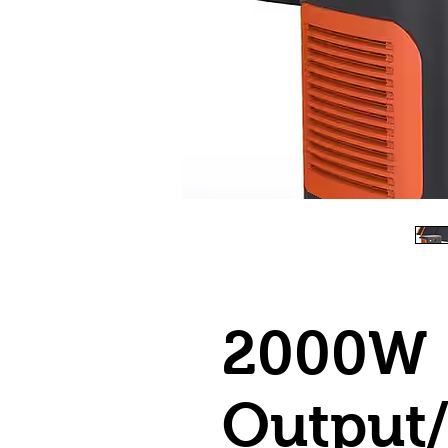
2000W
Output