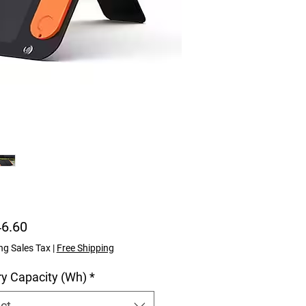
Price
46.60
ng Sales Tax
|
Free Shipping
ry Capacity (Wh)
*
ct