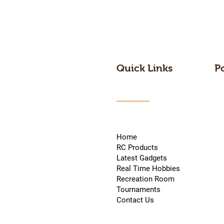
Quick Links
P
Home
RC Products
Latest Gadgets
Real Time Hobbies
Recreation Room
Tournaments
Contact Us