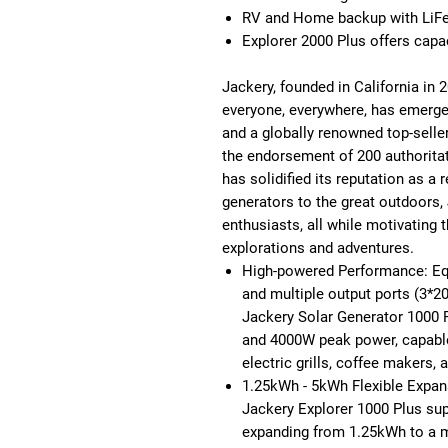
RV and Home backup with LiFeP
Explorer 2000 Plus offers cap
Jackery, founded in California in 
everyone, everywhere, has emerged 
and a globally renowned top-seller
the endorsement of 200 authorita
has solidified its reputation as a 
generators to the great outdoors, 
enthusiasts, all while motivatin
explorations and adventures.
High-powered Performance: Eq
and multiple output ports (3*2
Jackery Solar Generator 1000 
and 4000W peak power, capable 
electric grills, coffee makers,
1.25kWh - 5kWh Flexible Expan
Jackery Explorer 1000 Plus sup
expanding from 1.25kWh to a 