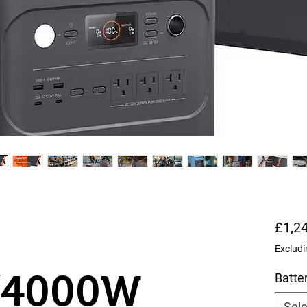
£1,2
Excludi
/4000W
Batte
Sele