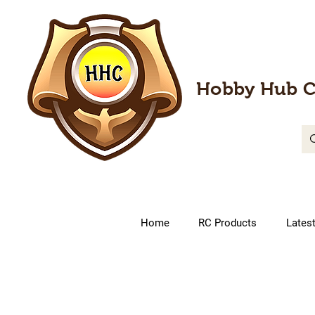
Hobby Hub C
Home
RC Products
Lates