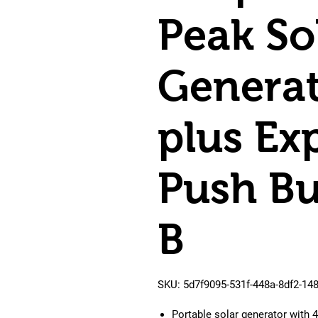
Peak So
Generat
plus Ex
Push Bu
B
SKU: 5d7f9095-531f-448a-8df2-14
Portable solar generator with