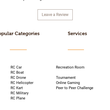
Leave a Review
opular Categories
Services
RC Car
Recreation Room
RC Boat
RC Drone
Tournament
RC Helicopter
Online Gaming
RC Kart
Peer to Peer Challenge
RC Military
RC Plane