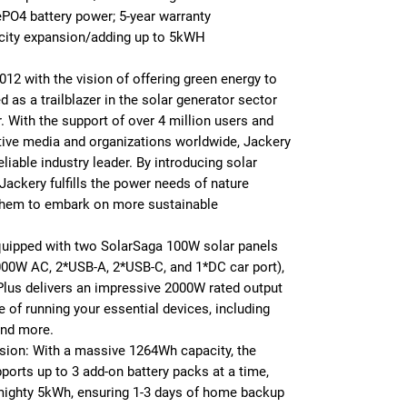
O4 battery power; 5-year warranty
acity expansion/adding up to 5kWH
2012 with the vision of offering green energy to
as a trailblazer in the solar generator sector
. With the support of over 4 million users and
tive media and organizations worldwide, Jackery
reliable industry leader. By introducing solar
Jackery fulfills the power needs of nature
g them to embark on more sustainable
uipped with two SolarSaga 100W solar panels
000W AC, 2*USB-A, 2*USB-C, and 1*DC car port),
Plus delivers an impressive 2000W rated output
of running your essential devices, including
 and more.
sion: With a massive 1264Wh capacity, the
ports up to 3 add-on battery packs at a time,
mighty 5kWh, ensuring 1-3 days of home backup