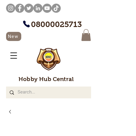
08000025713
New
Hobby Hub Central