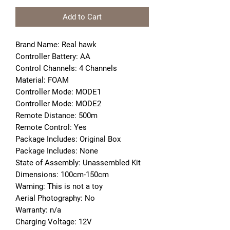
Add to Cart
Brand Name: Real hawk
Controller Battery: AA
Control Channels: 4 Channels
Material: FOAM
Controller Mode: MODE1
Controller Mode: MODE2
Remote Distance: 500m
Remote Control: Yes
Package Includes: Original Box
Package Includes: None
State of Assembly: Unassembled Kit
Dimensions: 100cm-150cm
Warning: This is not a toy
Aerial Photography: No
Warranty: n/a
Charging Voltage: 12V