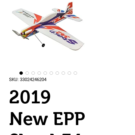
SKU: 33024246204
2019
New EPP