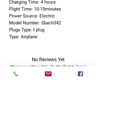
Charging Time: 4 hours
Flight Time: 10-15minutes
Power Source: Electric
Model Number: Sbach342
Plugs Type: t plug
Type: Airplane
No Reviews Yet
Share your thoughts. Be the first to leave
a review.
Leave a Review
Quick Links
Home
RC Products