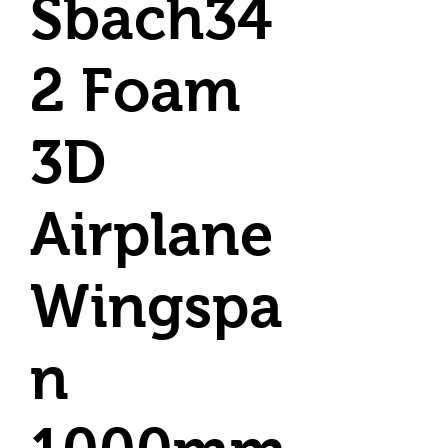
Sbach34
2 Foam
3D
Airplane
Wingspa
n