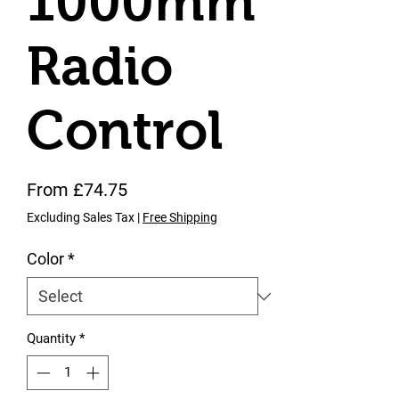
1000mm
Radio
Control
Sale Price
From
£74.75
Excluding Sales Tax
|
Free Shipping
Color
*
Quantity
*