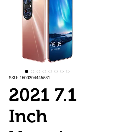
SKU: 1600304446531
2021 7.1
Inch