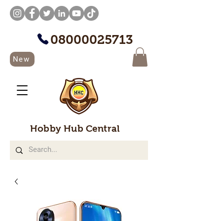
08000025713
New
Hobby Hub Central