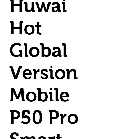
Huwai
Hot
Global
Version
Mobile
P50 Pro