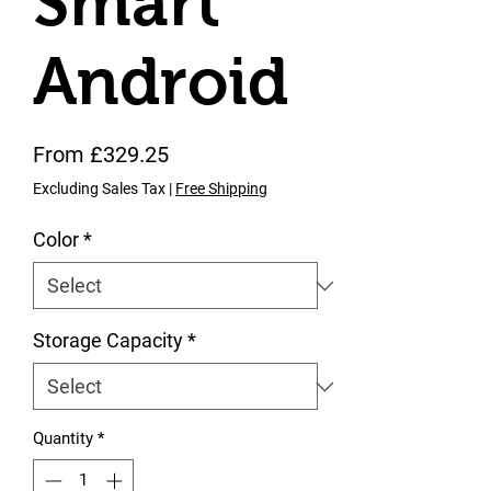
Smart
Android
Sale Price
From
£329.25
Excluding Sales Tax
|
Free Shipping
Color
*
Storage Capacity
*
Quantity
*