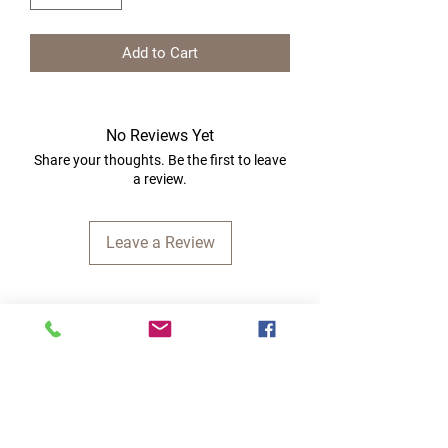
Add to Cart
No Reviews Yet
Share your thoughts. Be the first to leave
a review.
Leave a Review
Quick Links
Home
RC Products
Latest Gadgets
Real Time Hobbies
Recreation Room