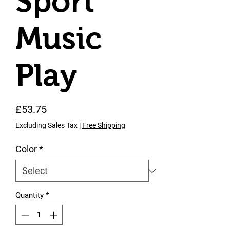
Sport
Music
Play
Price
£53.75
Excluding Sales Tax
|
Free Shipping
Color
*
Quantity
*