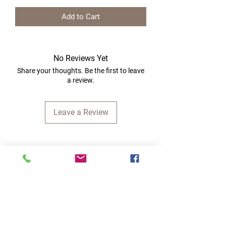
Add to Cart
No Reviews Yet
Share your thoughts. Be the first to leave
a review.
Leave a Review
Quick Links
Home
RC Products
Latest Gadgets
Real Time Hobbies
Recreation Room
Tournaments