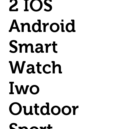
2 IOS
Android
Smart
Watch
Iwo
Outdoor