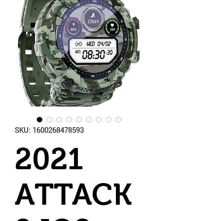
SKU: 1600268478593
2021
ATTACK