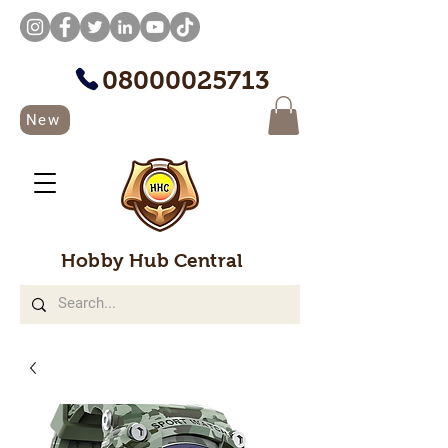
08000025713
New
Hobby Hub Central