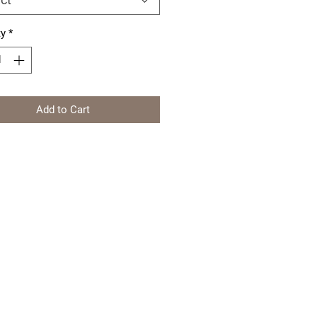
ty
*
Add to Cart