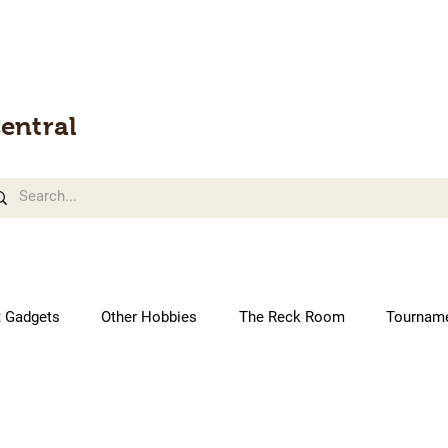
entral
t Gadgets
Other Hobbies
The Reck Room
Tournam