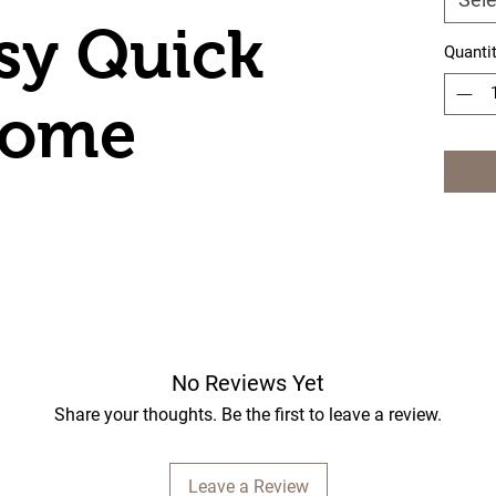
sy Quick
Quanti
Dome
No Reviews Yet
Share your thoughts. Be the first to leave a review.
Leave a Review