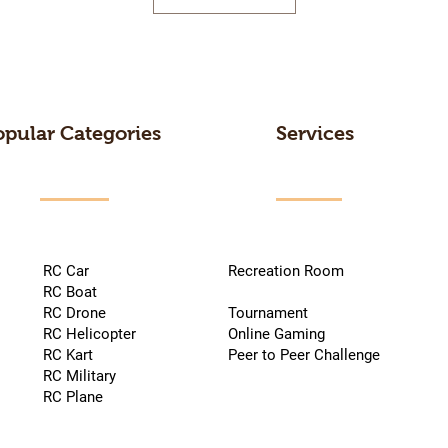
opular Categories
Services
RC Car
Recreation Room
RC Boat
RC Drone
Tournament
RC Helicopter
Online Gaming
RC Kart
Peer to Peer Challenge
RC Military
RC Plane