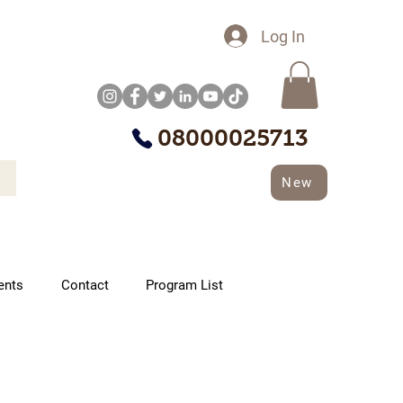
Log In
08000025713
New
ents
Contact
Program List