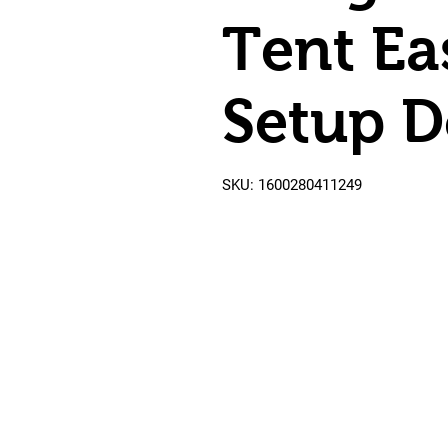
Tent Ea
Setup 
SKU: 1600280411249