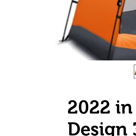
2022 in
Design 