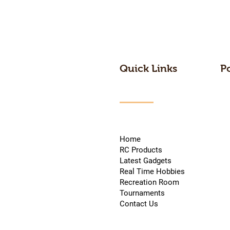
Quick Links
P
Home
RC Products
Latest Gadgets
Real Time Hobbies
Recreation Room
Tournaments
Contact Us