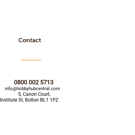
Contact
0800 002 5713
info@hobbyhubcentral.com
5, Canon Court,
Institute St, Bolton BL1 1PZ