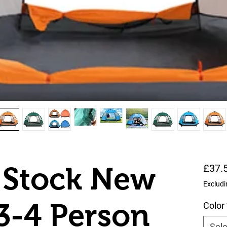
 Stock New
£37.
Excludi
3-4 Person
Color
Sele