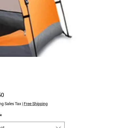
Price
50
ng Sales Tax
|
Free Shipping
*
ct