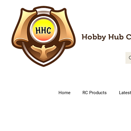
Hobby Hub C
Home
RC Products
Lates