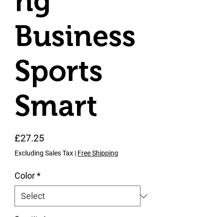
ng
Business
Sports
Smart
Price
£27.25
Excluding Sales Tax
|
Free Shipping
Color
*