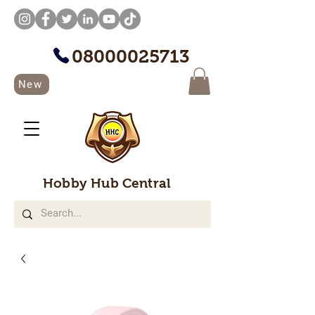
08000025713
New
Hobby Hub Central