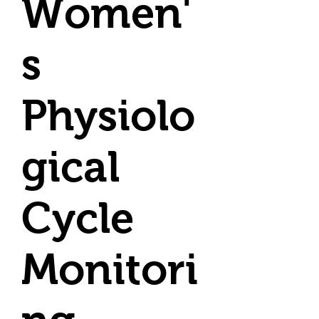
Women'
s
Physiolo
gical
Cycle
Monitori