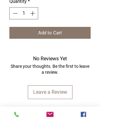
Quantity
*
Add to Cart
No Reviews Yet
Share your thoughts. Be the first to leave
a review.
Leave a Review
Quick Links
Home
RC Products