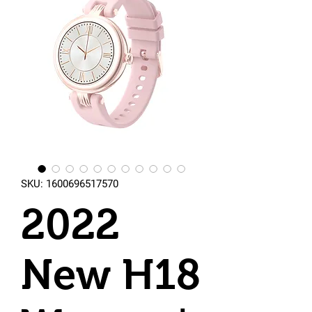
SKU: 1600696517570
2022
New H18