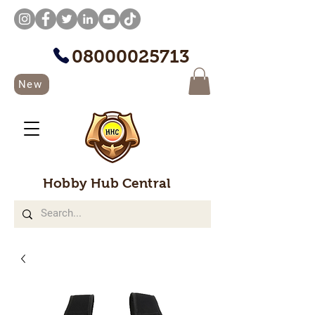
08000025713
New
Hobby Hub Central