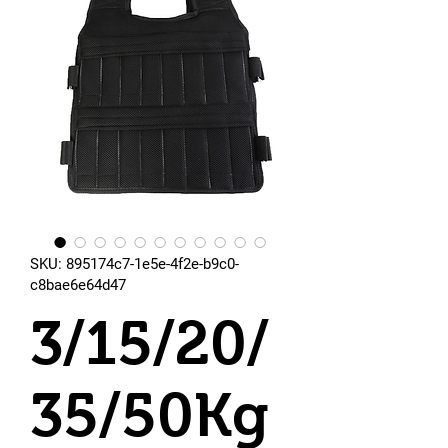
SKU: 895174c7-1e5e-4f2e-b9c0-
c8bae6e64d47
3/15/20/
35/50Kg