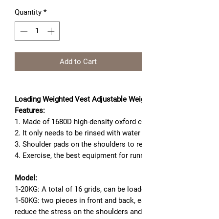
Quantity
*
Add to Cart
Loading Weighted Vest Adjustable Weight Boxing Training Exer
Features:
1. Made of 1680D high-density oxford cloth, it is wear-resistant
2. It only needs to be rinsed with water to make it look new.
3. Shoulder pads on the shoulders to relieve shoulder pressure
4. Exercise, the best equipment for running training.
Model:
1-20KG: A total of 16 grids, can be loaded with sand, iron sand
1-50KG: two pieces in front and back, each piece of 6 grids, a
reduce the stress on the shoulders and make them more comfort