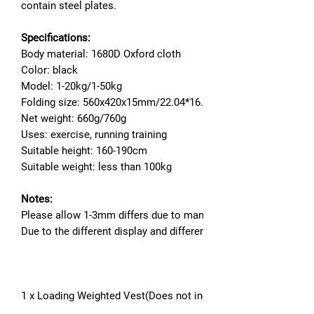
contain steel plates.
Specifications:
Body material: 1680D Oxford cloth
Color: black
Model: 1-20kg/1-50kg
Folding size: 560x420x15mm/22.04*16.53*0.59''
Net weight: 660g/760g
Uses: exercise, running training
Suitable height: 160-190cm
Suitable weight: less than 100kg
Notes:
Please allow 1-3mm differs due to manual measurement.
Due to the different display and different light, the picture ma
1 x Loading Weighted Vest(Does not include fillers for steel pl