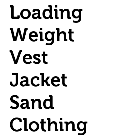
Loading
Weight
Vest
Jacket
Sand
Clothing