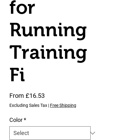
for
Running
Training
Fi
Sale Price
From
£16.53
Excluding Sales Tax
|
Free Shipping
Color
*