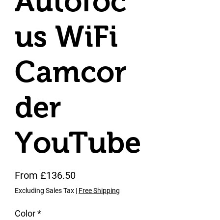
Autofoc
us WiFi
Camcor
der
YouTube
Sale Price
From
£136.50
Excluding Sales Tax
|
Free Shipping
Color
*