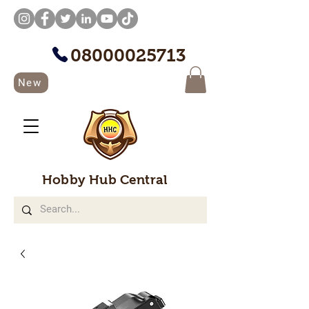
08000025713
New
Hobby Hub Central