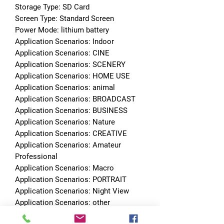
Storage Type: SD Card
Screen Type: Standard Screen
Power Mode: lithium battery
Application Scenarios: Indoor
Application Scenarios: CINE
Application Scenarios: SCENERY
Application Scenarios: HOME USE
Application Scenarios: animal
Application Scenarios: BROADCAST
Application Scenarios: BUSINESS
Application Scenarios: Nature
Application Scenarios: CREATIVE
Application Scenarios: Amateur 
Professional
Application Scenarios: Macro
Application Scenarios: PORTRAIT
Application Scenarios: Night View
Application Scenarios: other
Application Scenarios: Architecture