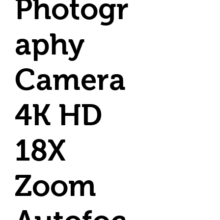
Photogr
aphy
Camera
4K HD
18X
Zoom