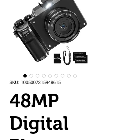
SKU: 1005007315948615
48MP
Digital