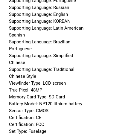
Supporting Language: Portuguese
Supporting Language: Russian
Supporting Language: English
Supporting Language: KOREAN
Supporting Language: Latin American 
Spanish
Supporting Language: Brazilian 
Portuguese
Supporting Language: Simplified 
Chinese
Supporting Language: Traditional 
Chinese Style
Viewfinder Type: LCD screen
True Pixel: 48MP
Memory Card Type: SD Card
Battery Model: NP120 lithium battery
Sensor Type: CMOS
Certification: CE
Certification: FCC
Set Type: Fuselage