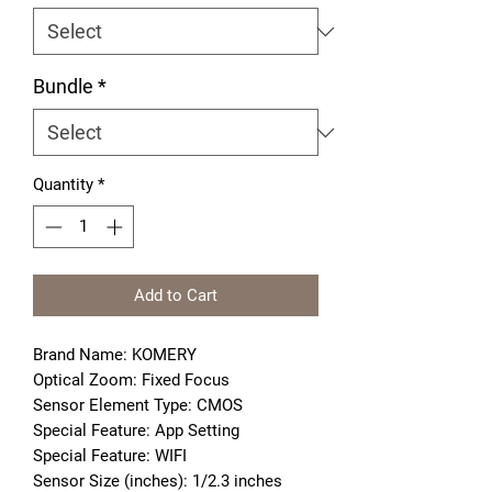
Bundle
*
Quantity
*
Add to Cart
Brand Name: KOMERY
Optical Zoom: Fixed Focus
Sensor Element Type: CMOS
Special Feature: App Setting
Special Feature: WIFI
Sensor Size (inches): 1/2.3 inches