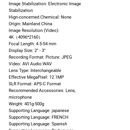
Image Stabilization: Electronic Image 
Stabilization
Hign-concerned Chemical: None
Origin: Mainland China
Image Resolution (Video): 
4K（4096*2160）
Focal Length: 4.5-54 mm
Display Size: 2" - 3"
Recording Format: Picture: JPEG 
Video: AVI Audio:WAV
Lens Type: Interchangeable
Effective MegaPixel: 12.1MP
SLR Format: APS-C Format
Recommended Accessories: Lens, 
microphone
Weight: 401g-500g
Supporting Language: japanese
Supporting Language: FRENCH
Supporting Language: Spanish