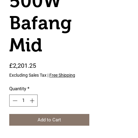
500W
Bafang
Mid
Price
£2,201.25
Excluding Sales Tax
|
Free Shipping
Quantity
*
Add to Cart