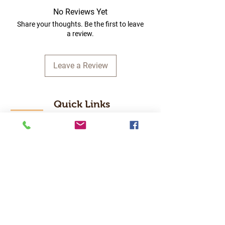
No Reviews Yet
Share your thoughts. Be the first to leave
a review.
Leave a Review
Quick Links
Home
RC Products
Latest Gadgets
Real Time Hobbies
Recreation Room
Tournaments
Contact Us
Popular Categories