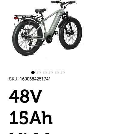
SKU: 1600684251741
48V
15Ah