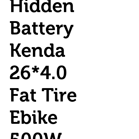
Hidden
Battery
Kenda
26*4.0
Fat Tire
Ebike