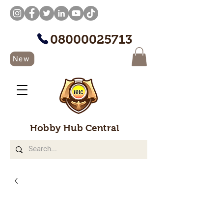
08000025713
New
Hobby Hub Central