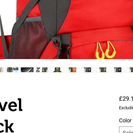
vel
£29.
Excludi
ck
Color
Sele