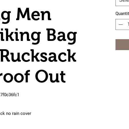
g Men
Quanti
iking Bag
 Rucksack
roof Out
c7f0c36fc1
ck no rain cover