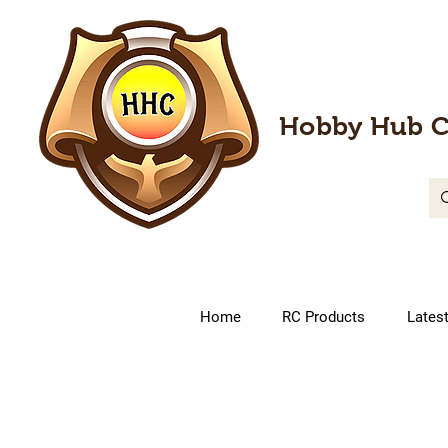
Hobby Hub C
Home
RC Products
Lates