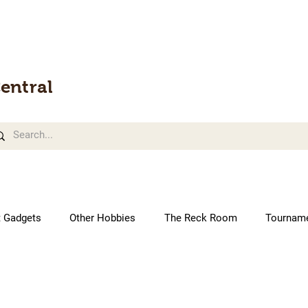
entral
t Gadgets
Other Hobbies
The Reck Room
Tournam