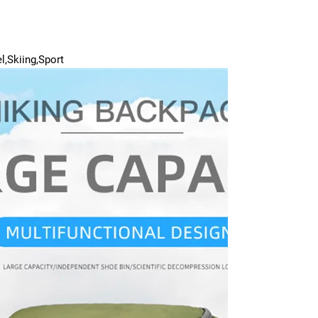
l,Skiing,Sport