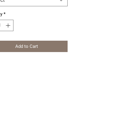
ty
*
Add to Cart