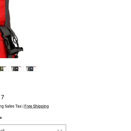
Price
17
ng Sales Tax
|
Free Shipping
*
ct