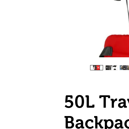
50L Tra
Backpa