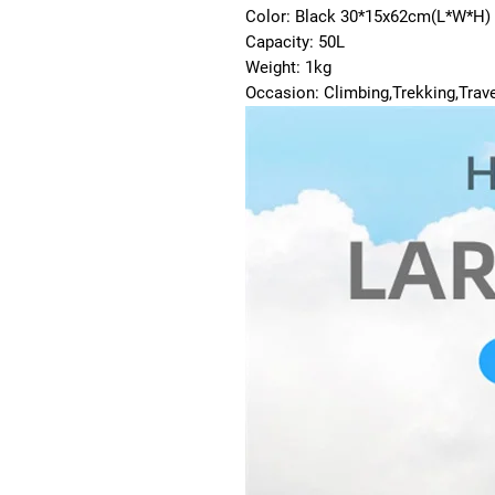
Color: Black 30*15x62cm(L*W*H)
Capacity: 50L
Weight: 1kg
Occasion: Climbing,Trekking,Trave