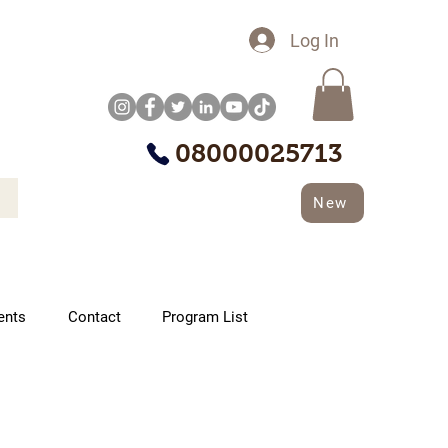
Log In
08000025713
New
ents
Contact
Program List