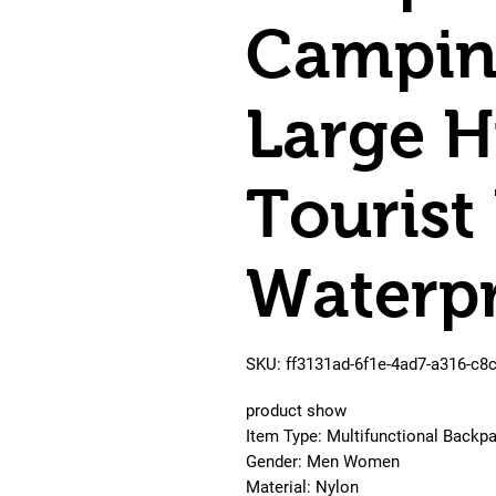
Campin
Large H
Tourist
Waterp
SKU: ff3131ad-6f1e-4ad7-a316-c8
product show
Item Type: Multifunctional Backpa
Gender: Men Women
Material: Nylon