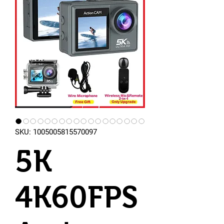
SKU: 1005005815570097
5K
4K60FPS