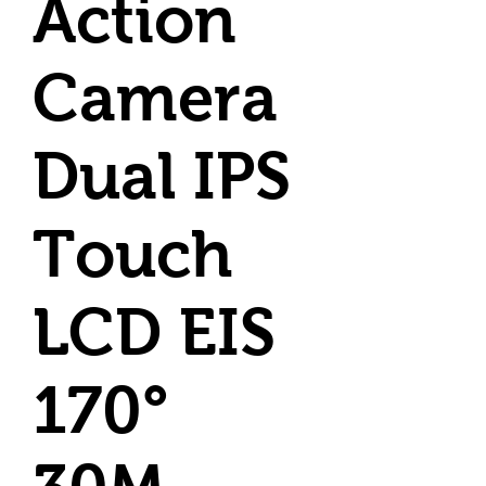
Action
Camera
Dual IPS
Touch
LCD EIS
170°