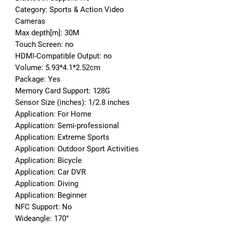
Category: Sports & Action Video 
Cameras
Max depth[m]: 30M
Touch Screen: no
HDMI-Compatible Output: no
Volume: 5.93*4.1*2.52cm
Package: Yes
Memory Card Support: 128G
Sensor Size (inches): 1/2.8 inches
Application: For Home
Application: Semi-professional
Application: Extreme Sports
Application: Outdoor Sport Activities
Application: Bicycle
Application: Car DVR
Application: Diving
Application: Beginner
NFC Support: No
Wideangle: 170°