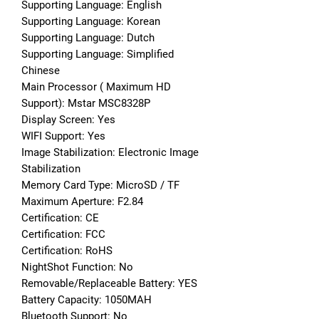
Supporting Language: English
Supporting Language: Korean
Supporting Language: Dutch
Supporting Language: Simplified 
Chinese
Main Processor ( Maximum HD 
Support): Mstar MSC8328P
Display Screen: Yes
WIFI Support: Yes
Image Stabilization: Electronic Image 
Stabilization
Memory Card Type: MicroSD / TF
Maximum Aperture: F2.84
Certification: CE
Certification: FCC
Certification: RoHS
NightShot Function: No
Removable/Replaceable Battery: YES
Battery Capacity: 1050MAH
Bluetooth Support: No