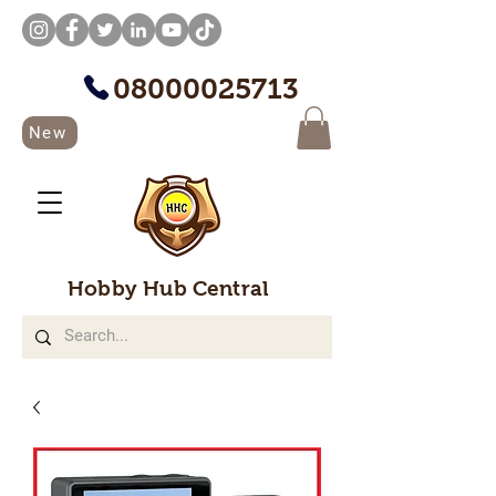
08000025713
New
Hobby Hub Central