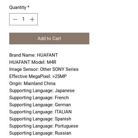
Quantity
*
Add to Cart
Brand Name: HUAFANT
HUAFANT Model: M4R
Image Sensor: Other SONY Series
Effective MegaPixel: >25MP
Origin: Mainland China
Supporting Language: Japanese
Supporting Language: French
Supporting Language: German
Supporting Language: ITALIAN
Supporting Language: Spanish
Supporting Language: Portuguese
Supporting Language: Russian