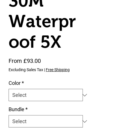
30M
Waterpr
oof 5X
Sale Price
From
£93.00
Excluding Sales Tax
|
Free Shipping
Color
*
Bundle
*