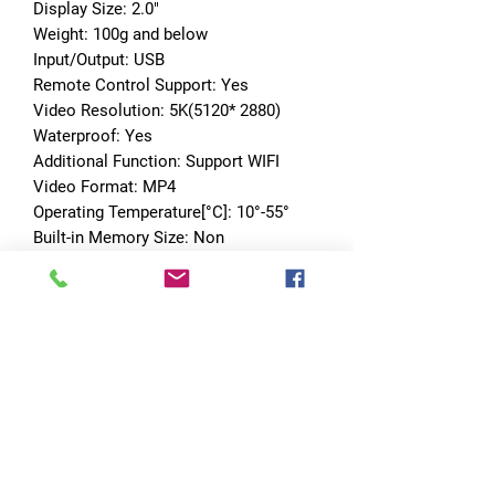
Display Size: 2.0"
Weight: 100g and below
Input/Output: USB
Remote Control Support: Yes
Video Resolution: 5K(5120* 2880)
Waterproof: Yes
Additional Function: Support WIFI
Video Format: MP4
Operating Temperature[°C]: 10°-55°
Built-in Memory Size: Non
Master chip: MSTART8826
Video resolution: Video resolution
Pictures resolution: Pictures 
resolution
EIS: Support 
4K@60fps/30fps;2.7K@60fps/30fps;10
80P@60fps/30fps;720P@/60fps/30fps
Language: English/Chinese 
Simplified/Chinese Traditional/ 
French/Spanish/Italian/Portuguese/Ge