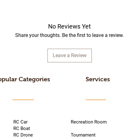
No Reviews Yet
Share your thoughts. Be the first to leave a review.
Leave a Review
opular Categories
Services
RC Car
Recreation Room
RC Boat
RC Drone
Tournament