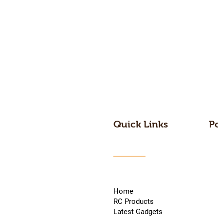
Quick Links
P
Home
RC Products
Latest Gadgets