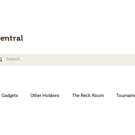
entral
t Gadgets
Other Hobbies
The Reck Room
Tournam