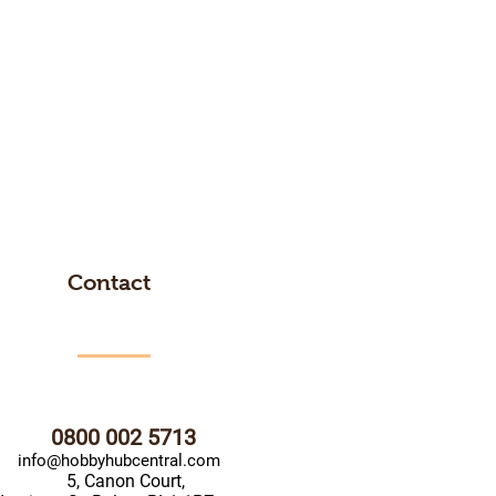
Contact
0800 002 5713
info@hobbyhubcentral.com
5, Canon Court,