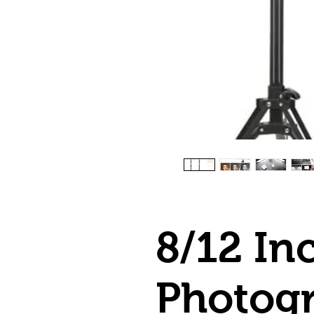
8/12 In
Photog