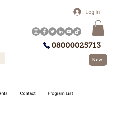
Log In
08000025713
New
ents
Contact
Program List