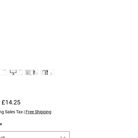
Sale Price
m
£14.25
ng Sales Tax
|
Free Shipping
*
ct