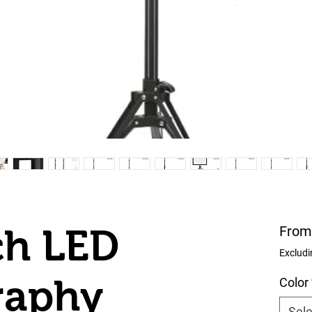
ch LED
Fro
Excludi
raphy
Color
Sele