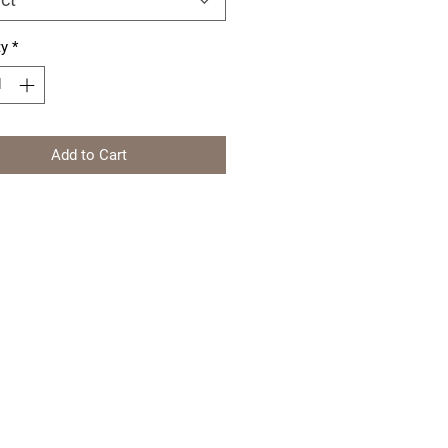
ty
*
Add to Cart