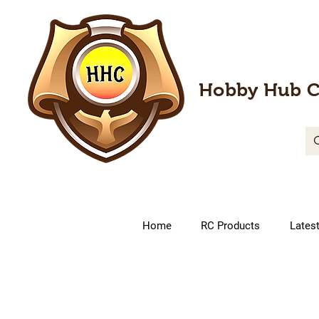
Hobby Hub C
Home
RC Products
Lates