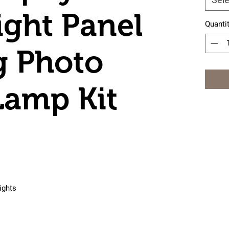
ight Panel
Quanti
g Photo
Lamp Kit
ights