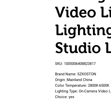
Video L
Lightin
Studio 
SKU: 1005006408823817
Brand Name: SZKOSTON
Origin: Mainland China
Color Temperature: 2800K-6500K
Lighting Type: On-Camera Video L
Choice: yes