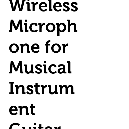
Wireless
Microph
one for
Musical
Instrum
ent