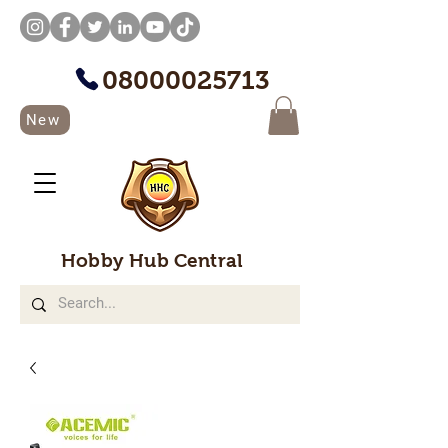
08000025713
New
Hobby Hub Central