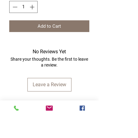
Add to Cart
No Reviews Yet
Share your thoughts. Be the first to leave
a review.
Leave a Review
Quick Links
Home
RC Products
Latest Gadgets