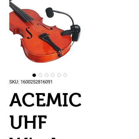
SKU: 1600252816091
ACEMIC
UHF