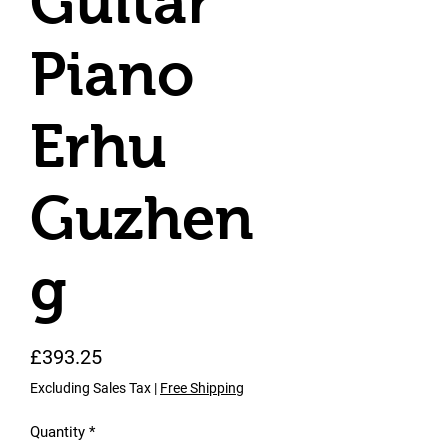
Guitar
Piano
Erhu
Guzhen
g
Price
£393.25
Excluding Sales Tax
|
Free Shipping
Quantity
*