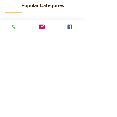
Popular Categories
RC Car
RC Boat
RC Drone
RC Helicopter
RC Kart
RC Military
RC Plane
Services
Recreation Room
Tournament
Online Gaming
Peer to Peer Challenge
Contact