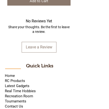
Add to Cart
No Reviews Yet
Share your thoughts. Be the first to leave
a review.
Leave a Review
Quick Links
Home
RC Products
Latest Gadgets
Real Time Hobbies
Recreation Room
Tournaments
Contact Us