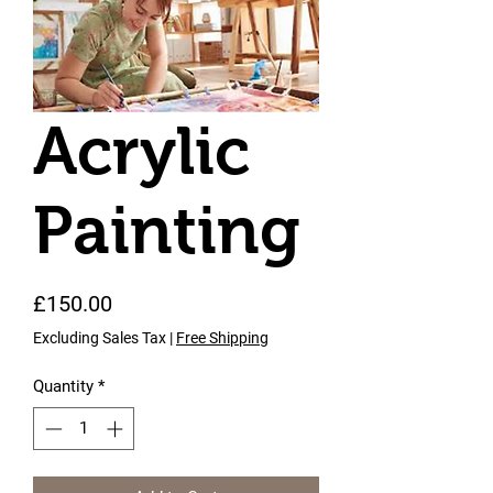
Acrylic
Painting
Price
£150.00
Excluding Sales Tax
|
Free Shipping
Quantity
*