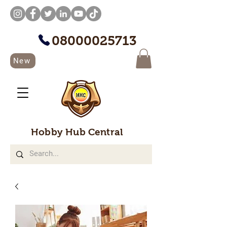
08000025713
New
Hobby Hub Central