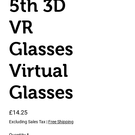
5th 3D
VR
Glasses
Virtual
Glasses
Price
£14.25
Excluding Sales Tax
|
Free Shipping