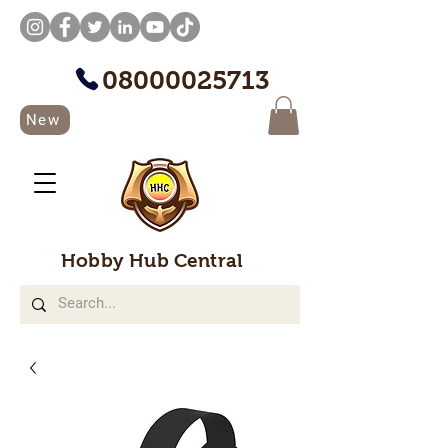
08000025713
New
Hobby Hub Central