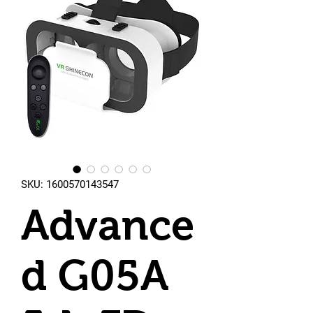
SKU: 1600570143547
Advance
d G05A