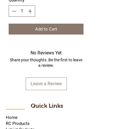
Quantity
*
Add to Cart
No Reviews Yet
Share your thoughts. Be the first to leave
a review.
Leave a Review
Quick Links
Home
RC Products