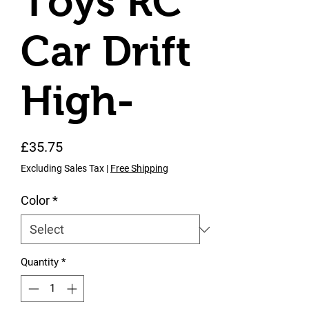
Toys RC
Car Drift
High-
Price
£35.75
Excluding Sales Tax
|
Free Shipping
Color
*
Quantity
*