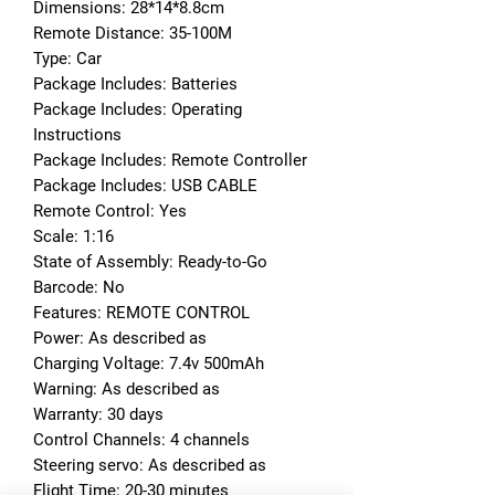
Dimensions: 28*14*8.8cm
Remote Distance: 35-100M
Type: Car
Package Includes: Batteries
Package Includes: Operating 
Instructions
Package Includes: Remote Controller
Package Includes: USB CABLE
Remote Control: Yes
Scale: 1:16
State of Assembly: Ready-to-Go
Barcode: No
Features: REMOTE CONTROL
Power: As described as
Charging Voltage: 7.4v 500mAh
Warning: As described as
Warranty: 30 days
Control Channels: 4 channels
Steering servo: As described as
Flight Time: 20-30 minutes