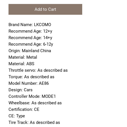
Add to Cart
Brand Name: LKCOMO
Recommend Age: 12+y
Recommend Age: 14+y
Recommend Age: 6-12y
Origin: Mainland China
Material: Metal
Material: ABS
Throttle servo: As described as
Torque: As described as
Model Number: AE86
Design: Cars
Controller Mode: MODE1
Wheelbase: As described as
Certification: CE
CE: Type
Tire Track: As described as