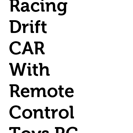
Racing
Drift
CAR
With
Remote
Control