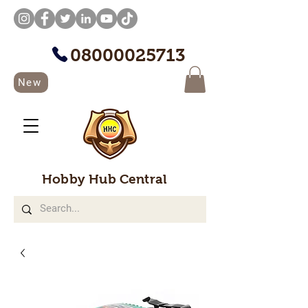
08000025713
New
Hobby Hub Central