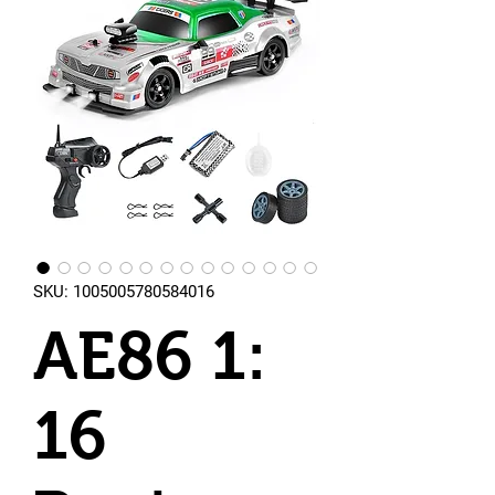
SKU: 1005005780584016
AE86 1:
16