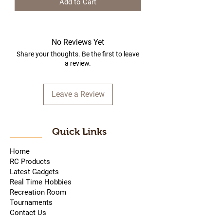
Add to Cart
No Reviews Yet
Share your thoughts. Be the first to leave
a review.
Leave a Review
Quick Links
Home
RC Products
Latest Gadgets
Real Time Hobbies
Recreation Room
Tournaments
Contact Us