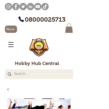
08000025713
New
Hobby Hub Central