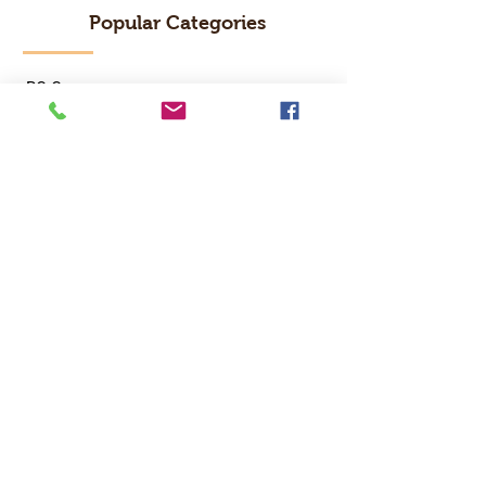
Popular Categories
RC Car
RC Boat
RC Drone
RC Helicopter
RC Kart
RC Military
RC Plane
Services
Recreation Room
Tournament
Online Gaming
Peer to Peer Challenge
Contact