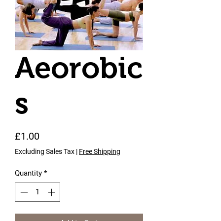
Aeorobic
s
Price
£1.00
Excluding Sales Tax
|
Free Shipping
Quantity
*