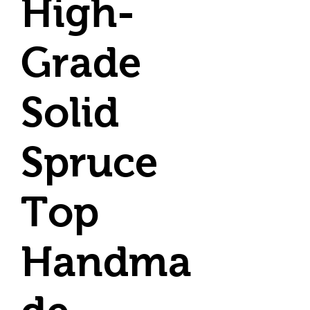
High-
Grade
Solid
Spruce
Top
Handma