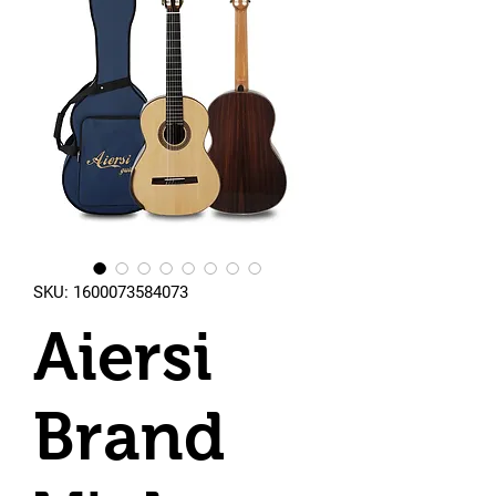
SKU: 1600073584073
Aiersi
Brand