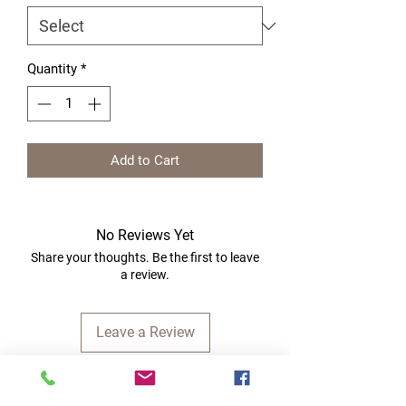
Quantity
*
Add to Cart
No Reviews Yet
Share your thoughts. Be the first to leave
a review.
Leave a Review
Quick Links