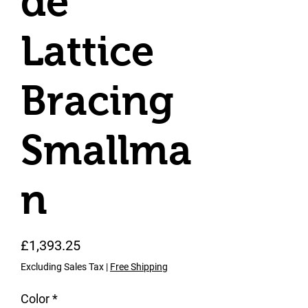
de
Lattice
Bracing
Smallma
n
Price
£1,393.25
Excluding Sales Tax
|
Free Shipping
Color
*