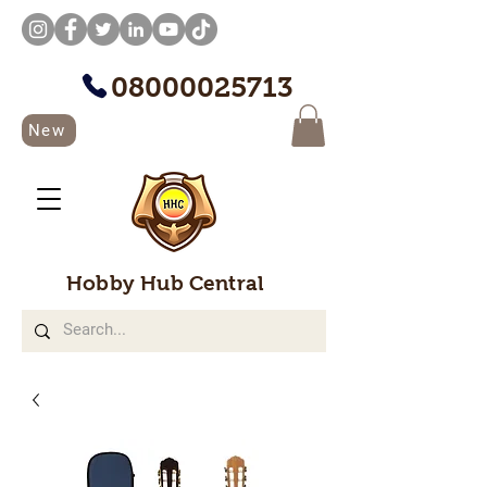
08000025713
New
Hobby Hub Central