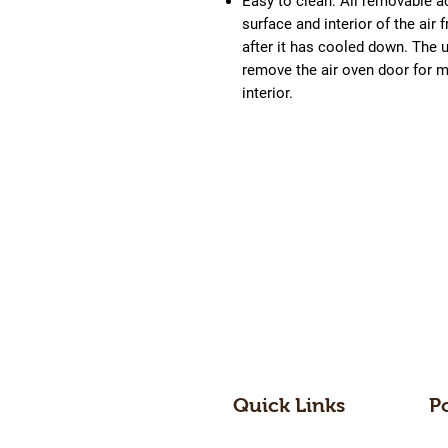
Easy to clean:
All removable a
surface and interior of the air
after it has cooled down. The 
remove the air oven door for m
interior.
Quick Links
P