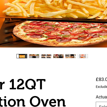
er 12QT
£83.
Excludi
tion Oven
Actua
Sele