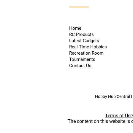
Home
RC Products
Latest Gadgets
Real Time Hobbies
Recreation Room
Tournaments
Contact Us
Hobby Hub Central L
Terms of Use
The content on this website is