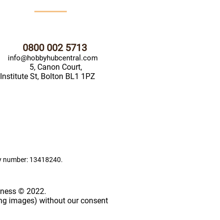
0800 002 5713
info@hobbyhubcentral.com
5, Canon Court,
Institute St, Bolton BL1 1PZ
ny number: 13418240.
iness © 2022.
ing images) without our consent