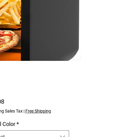
Price
08
ng Sales Tax
|
Free Shipping
l Color
*
ct