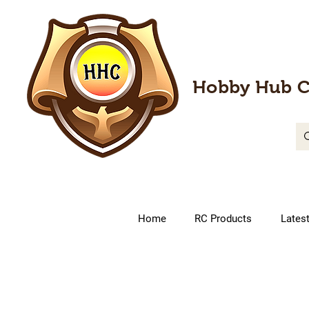
Hobby Hub C
Home
RC Products
Lates