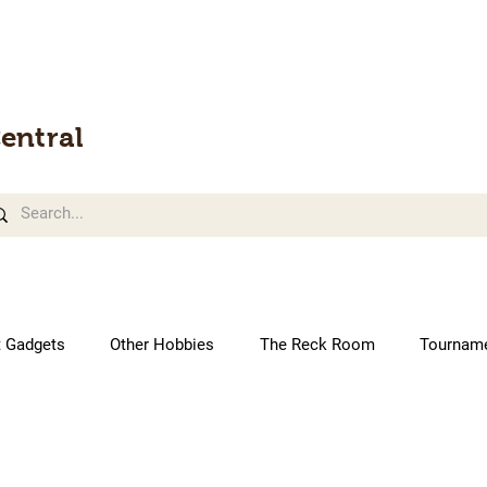
entral
t Gadgets
Other Hobbies
The Reck Room
Tournam