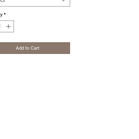
ty
*
Add to Cart