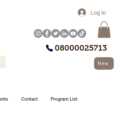
Log In
08000025713
New
ents
Contact
Program List