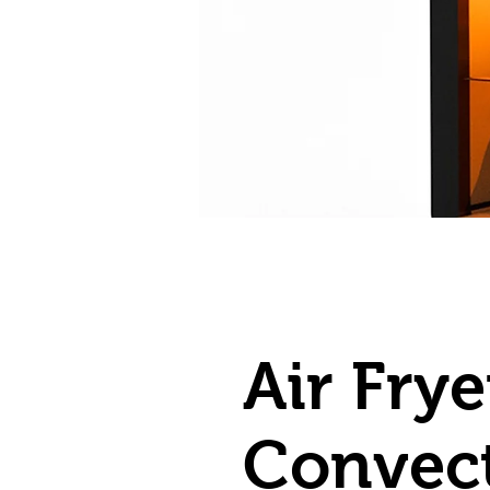
Air Fry
Convec