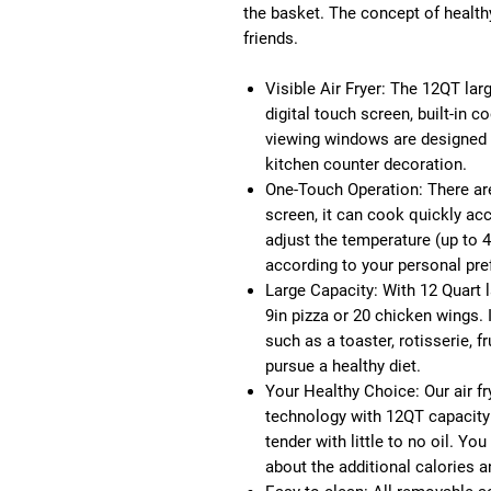
the basket. The concept of healthy,
friends.
Visible Air Fryer:
The 12QT large
digital touch screen, built-in c
viewing windows are designed 
kitchen counter decoration.
One-Touch Operation:
There ar
screen, it can cook quickly ac
adjust the temperature (up to 
according to your personal pre
Large Capacity:
With 12 Quart l
9in pizza or 20 chicken wings. 
such as a toaster, rotisserie, fr
pursue a healthy diet.
Your Healthy Choice:
Our air f
technology with 12QT capacity
tender with little to no oil. Y
about the additional calories a