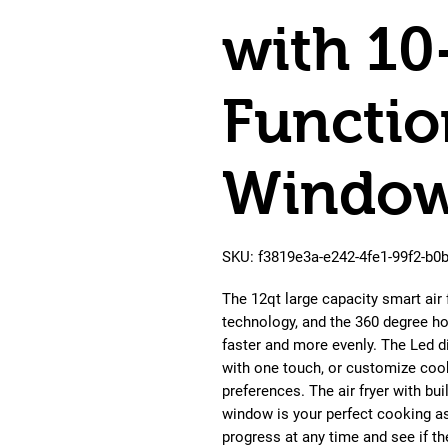
with 10
Functio
Window
SKU: f3819e3a-e242-4fe1-99f2-b
The 12qt large capacity smart ai
technology, and the 360 degree ho
faster and more evenly. The Led d
with one touch, or customize coo
preferences. The air fryer with bui
window is your perfect cooking a
progress at any time and see if the