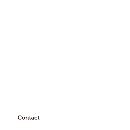
Contact