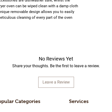
ccessories are dishwasher safe, whilst the
 fryer oven can be wiped clean with a damp cloth
unique removable design allows you to easily
eticulous cleaning of every part of the oven
No Reviews Yet
Share your thoughts. Be the first to leave a review.
Leave a Review
opular Categories
Services