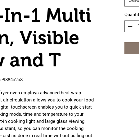
-In-1 Multi
Quanti
n, Visible
 and T
0be9884a2a8
r fryer oven employs advanced heat-wrap
t air circulation allows you to cook your food
igital touchscreen enables you to quick start
king mode, time and temperature to your
lt-in cooking light and large glass viewing
ssistant, so you can monitor the cooking
 dish is done in real time without pulling out