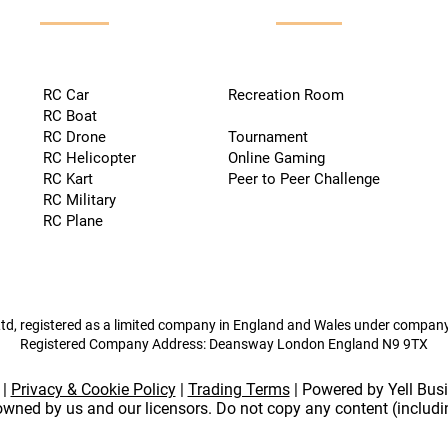
RC Car
Recreation Room
RC Boat
RC Drone
Tournament
RC Helicopter
Online Gaming
RC Kart
Peer to Peer Challenge
RC Military
RC Plane
td, registered as a limited company in England and Wales under compa
Registered Company Address: Deansway London England N9 9TX
|
Privacy & Cookie Policy
|
Trading Terms
| Powered by Yell Bus
 owned by us and our licensors. Do not copy any content (includ