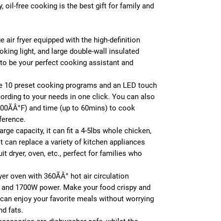
 oil-free cooking is the best gift for family and
 air fryer equipped with the high-definition
ooking light, and large double-wall insulated
to be your perfect cooking assistant and
e 10 preset cooking programs and an LED touch
cording to your needs in one click. You can also
400ÃÂ°F) and time (up to 60mins) to cook
ference.
arge capacity, it can fit a 4-5lbs whole chicken,
It can replace a variety of kitchen appliances
uit dryer, oven, etc., perfect for families who
ryer oven with 360ÃÂ° hot air circulation
 and 1700W power. Make your food crispy and
ou can enjoy your favorite meals without worrying
nd fats.